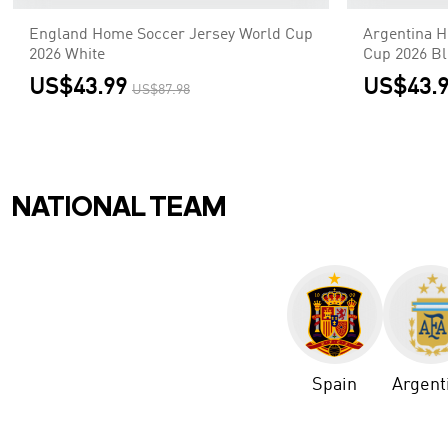
England Home Soccer Jersey World Cup
Argentina H
2026 White
Cup 2026 B
US$43.99
US$43.
US$87.98
NATIONAL TEAM
Spain
Argent