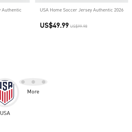
 Authentic
USA Home Soccer Jersey Authentic 2026
US$49.99
US$99.98
More
USA