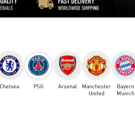
Chelsea
PSG
Arsenal
Manchester
Bayern
United
Munich