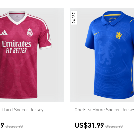
26/27
 Third Soccer Jersey
Chelsea Home Soccer Jerse
99
US$31.99
US$63.98
US$63.98