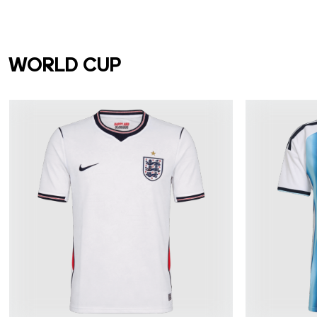
WORLD CUP