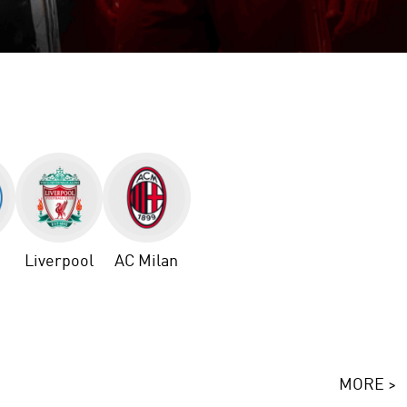
Liverpool
AC Milan
MORE >