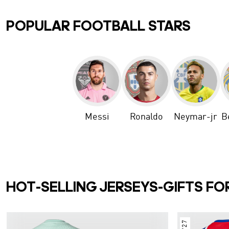
POPULAR FOOTBALL STARS
Messi
Ronaldo
Neymar-jr
B
HOT-SELLING JERSEYS-GIFTS FO