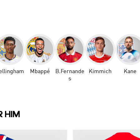
ellingham
Mbappé
B.Fernande
Kimmich
Kane
s
R HIM