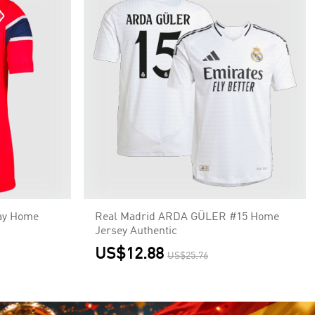
ay Home
Real Madrid ARDA GÜLER #15 Home
Jersey Authentic
US$12.88
US$25.76