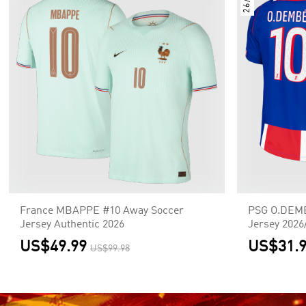
26/27
France MBAPPE #10 Away Soccer
PSG O.DEM
Jersey Authentic 2026
Jersey 2026
US$49.99
US$31.
US$99.98