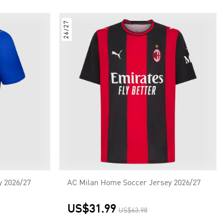
26/27
y 2026/27
AC Milan Home Soccer Jersey 2026/27
US$31.99
US$63.98