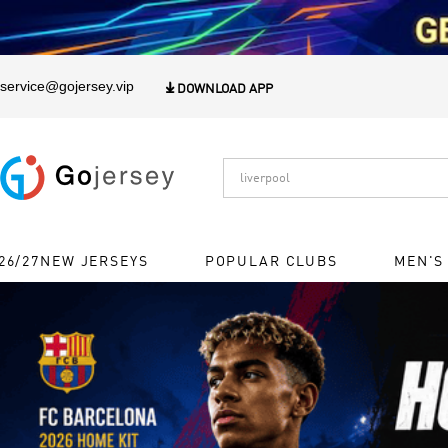
1
service@gojersey.vip

DOWNLOAD APP
26/27NEW JERSEYS
POPULAR CLUBS
MEN'S