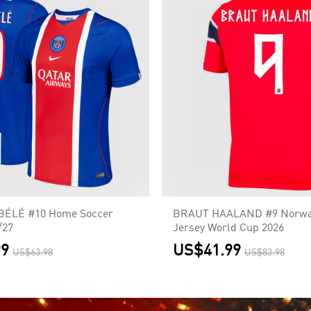
BÉLÉ #10 Home Soccer
BRAUT HAALAND #9 Norw
/27
Jersey World Cup 2026
99
US$41.99
US$63.98
US$83.98