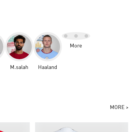
More
M.salah
Haaland
MORE >