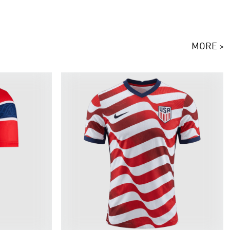
MORE >