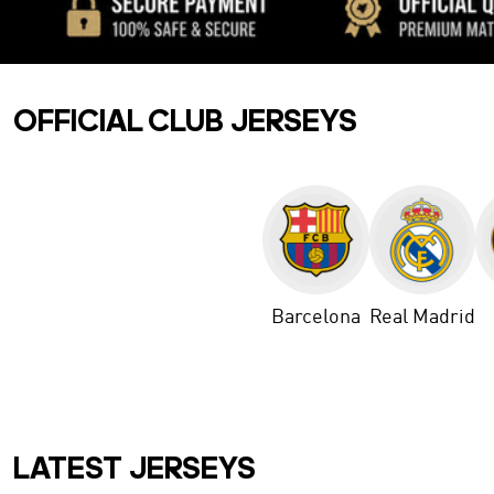
OFFICIAL CLUB JERSEYS
Barcelona
Real Madrid
LATEST JERSEYS