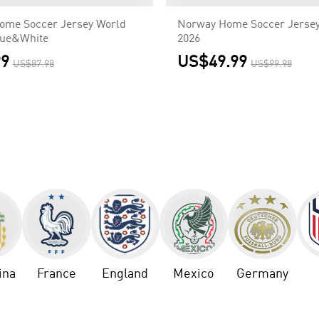
ome Soccer Jersey World
Norway Home Soccer Jersey
lue&White
2026
99
US$49.99
US$87.98
US$99.98
ina
France
England
Mexico
Germany