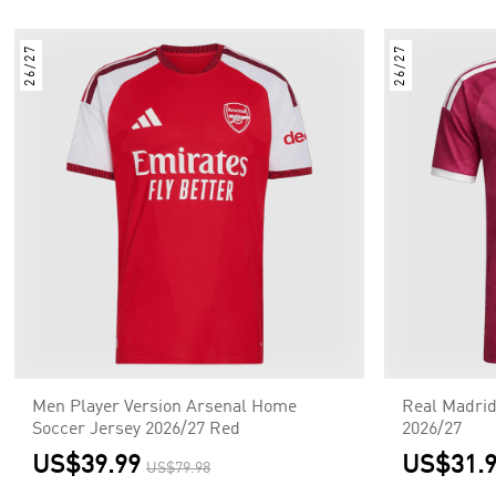
26/27
26/27
Men Player Version Arsenal Home
Real Madrid
Soccer Jersey 2026/27 Red
2026/27
US$39.99
US$31.
US$79.98