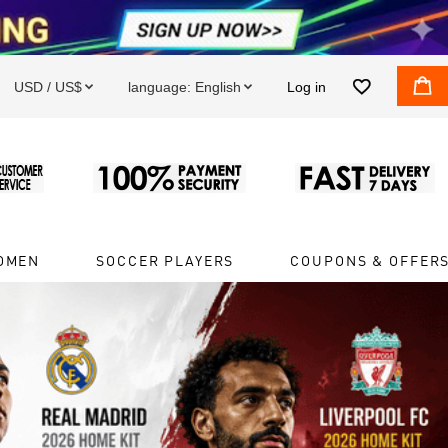


USD / US$
language:
English
Log in


OMEN
SOCCER PLAYERS
COUPONS & OFFER