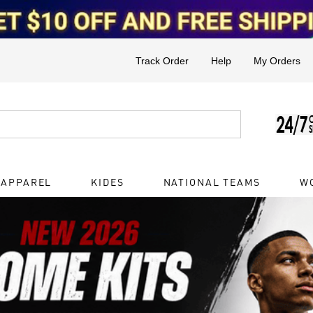
Track Order
Help
My Orders
 APPAREL
KIDES
NATIONAL TEAMS
W