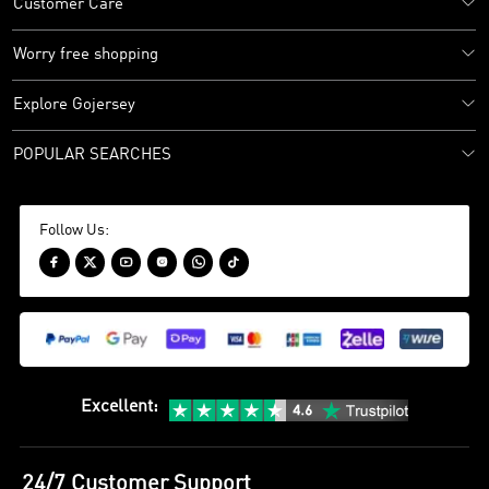
Customer Care
Worry free shopping
Explore Gojersey
POPULAR SEARCHES
Follow Us:






Excellent
:
24/7 Customer Support