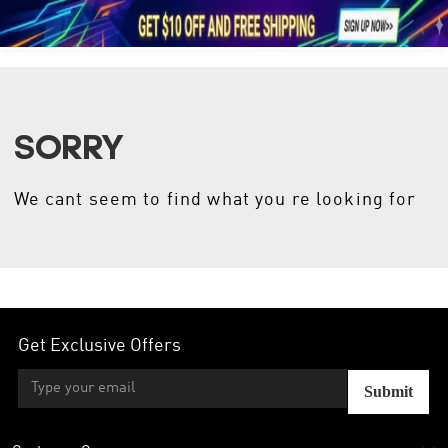





1
SORRY
We cant seem to find what you re looking for
Get Exclusive Offers
Submit