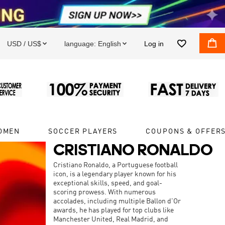


USD / US$
language:
English
Log in


OMEN
SOCCER PLAYERS
COUPONS & OFFER
CRISTIANO RONALDO
Cristiano Ronaldo, a Portuguese football
icon, is a legendary player known for his
exceptional skills, speed, and goal-
scoring prowess. With numerous
accolades, including multiple Ballon d'Or
awards, he has played for top clubs like
Manchester United, Real Madrid, and