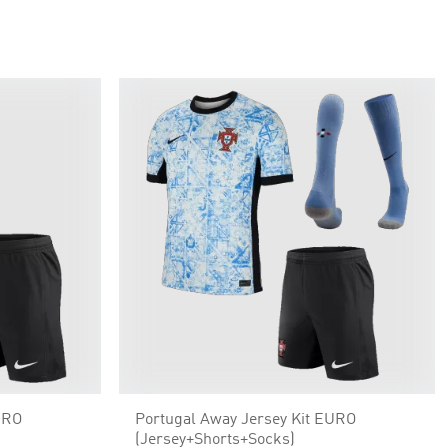
URO
Portugal Away Jersey Kit EURO
(Jersey+Shorts+Socks)