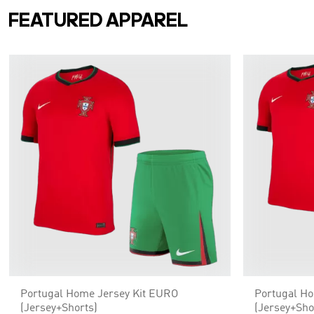
FEATURED APPAREL
Portugal Home Jersey Kit EURO
Portugal H
(Jersey+Shorts)
(Jersey+Sho