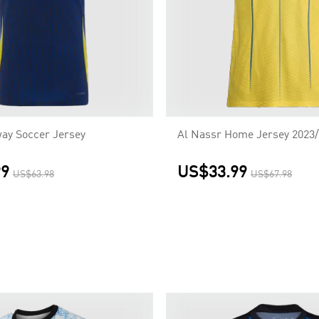
ay Soccer Jersey
Al Nassr Home Jersey 2023
99
US$33.99
US$63.98
US$67.98