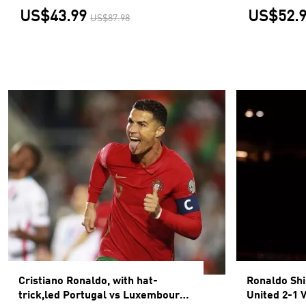
US$43.99
US$52.
US$87.98
Cristiano Ronaldo, with hat-
Ronaldo Sh
trick,led Portugal vs Luxembourg
United 2-1 V