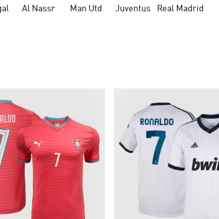
gal
Al Nassr
Man Utd
Juventus
Real Madrid