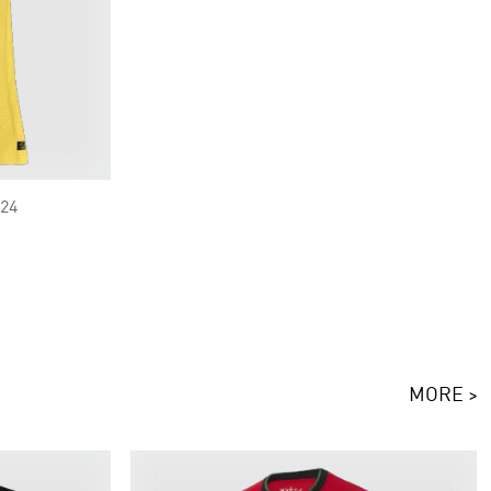
/24
MORE >