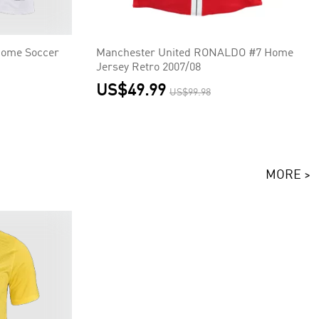
Home Soccer
Manchester United RONALDO #7 Home
Jersey Retro 2007/08
US$49.99
US$99.98
MORE >