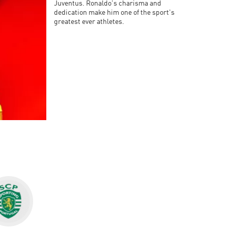
Juventus. Ronaldo's charisma and
dedication make him one of the sport's
greatest ever athletes.