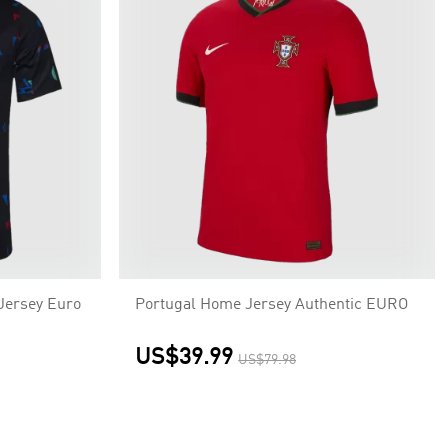
Jersey Euro
Portugal Home Jersey Authentic EURO
US$39.99
US$79.98