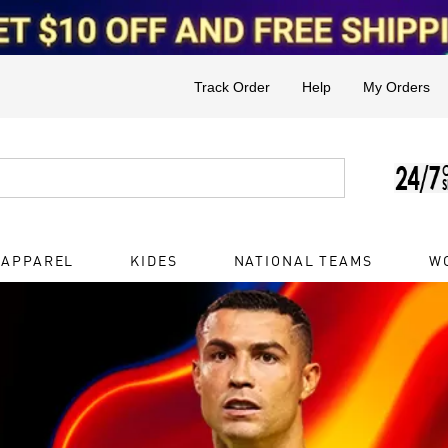
Track Order
Help
My Orders
 APPAREL
KIDES
NATIONAL TEAMS
W