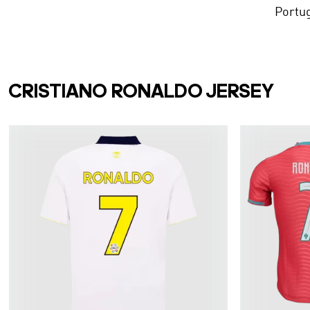
Portu
CRISTIANO RONALDO JERSEY