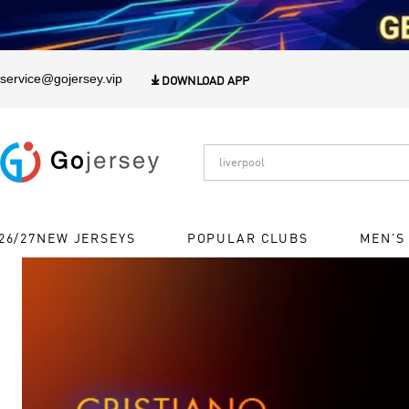
1
service@gojersey.vip

DOWNLOAD APP
26/27NEW JERSEYS
POPULAR CLUBS
MEN'S