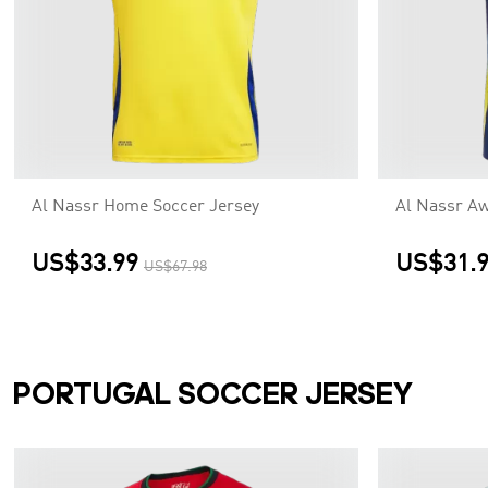
Al Nassr Home Soccer Jersey
Al Nassr Aw
US$33.99
US$31.
US$67.98
PORTUGAL SOCCER JERSEY