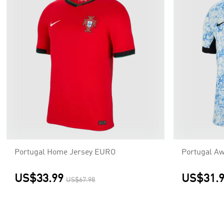
Portugal Home Jersey EURO
Portugal A
US$33.99
US$31.
US$67.98