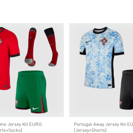
ome Jersey Kit EURO
Portugal Away Jersey Kit E
rts+Socks)
(Jersey+Shorts)