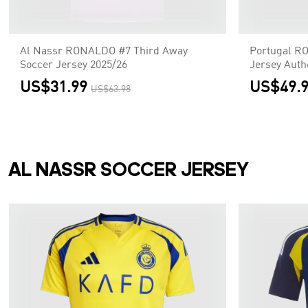
Al Nassr RONALDO #7 Third Away
Portugal R
Soccer Jersey 2025/26
Jersey Auth
US$31.99
US$49.
US$63.98
AL NASSR SOCCER JERSEY