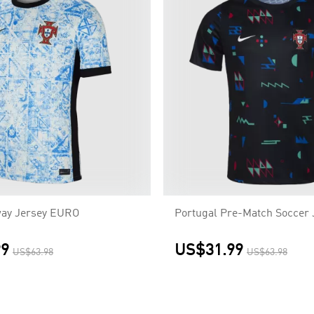
way Jersey EURO
Portugal Pre-Match Soccer 
99
US$31.99
US$63.98
US$63.98