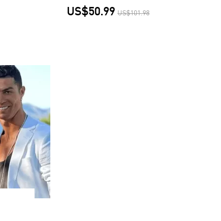
US$50.99
US$101.98