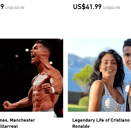
99
US$41.99
US$105.98
US$83.98
ines, Manchester
Legendary Life of Cristiano
illarreal
Ronaldo