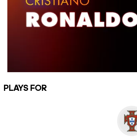
PLAYS FOR