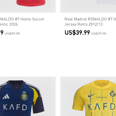
ONALDO #7 Home Soccer
Real Madrid RONALDO #7 
entic 2026
Jersey Retro 2012/13
99
US$39.99
US$99.98
US$79.98