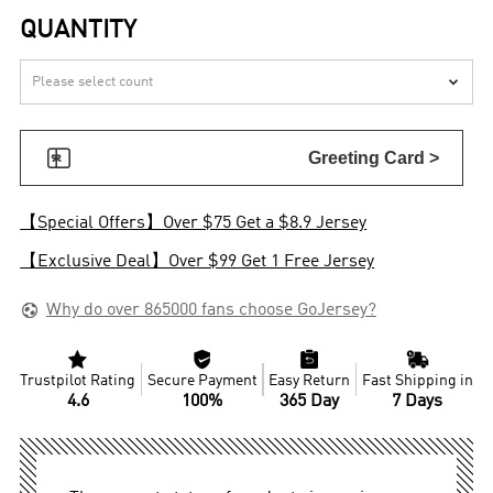
QUANTITY


Greeting Card >
【Special Offers】Over $75 Get a $8.9 Jersey
【Exclusive Deal】Over $99 Get 1 Free Jersey

Why do over 865000 fans choose GoJersey?




Trustpilot Rating
Secure Payment
Easy Return
Fast Shipping in
4.6
100%
365 Day
7 Days