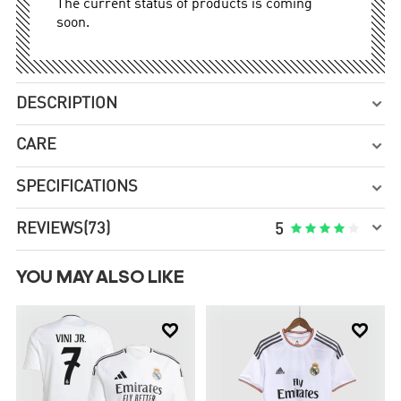
The current status of products is coming
soon.
DESCRIPTION

CARE

SPECIFICATIONS


REVIEWS
(73)





5
YOU MAY ALSO LIKE

