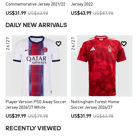
Commemorative Jersey 2021/22
Jersey 2022
US$31.99
US$63.98
US$43.99
US$87.98
DAILY NEW ARRIVALS
26/27
26/27


Player Version PSG Away Soccer
Nottingham Forest Home
Jersey 2026/27 White
Soccer Jersey 2026/27
US$39.99
US$79.98
US$31.99
US$63.98
RECENTLY VIEWED