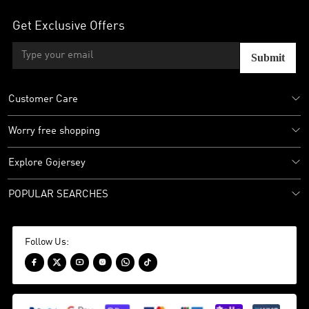
Get Exclusive Offers
Submit
Customer Care
Worry free shopping
Explore Gojersey
POPULAR SEARCHES
Follow Us:





