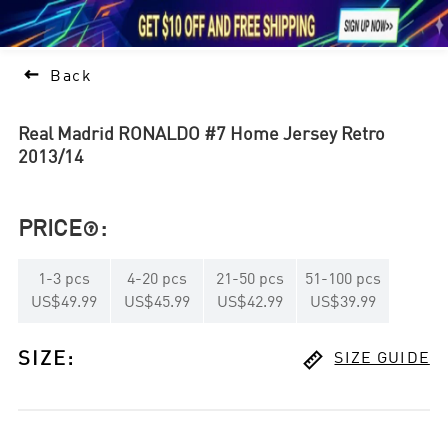





1

Back
Real Madrid RONALDO #7 Home Jersey Retro
2013/14
PRICE
:

1
-
3
pcs
4
-
20
pcs
21
-
50
pcs
51
-
100
pcs
US$49.99
US$45.99
US$42.99
US$39.99

SIZE
:
SIZE GUIDE