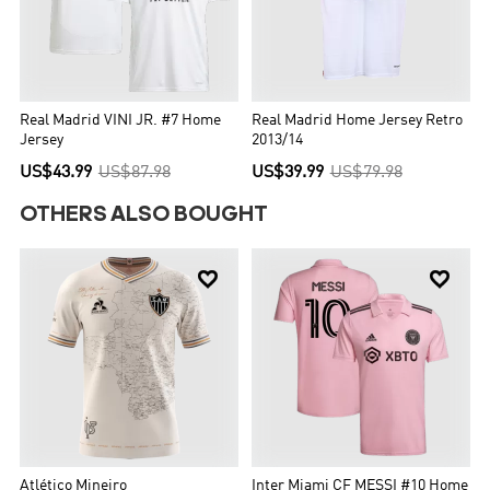
Real Madrid VINI JR. #7 Home
Real Madrid Home Jersey Retro
Jersey
2013/14
US$43.99
US$87.98
US$39.99
US$79.98
OTHERS ALSO BOUGHT


Atlético Mineiro
Inter Miami CF MESSI #10 Home