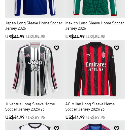
Japan Long Sleeve Home Soccer
Mexico Long Sleeve Home Soccer
Jersey 2026
Jersey 2026
US$44.99
US$89.98
US$44.99
US$89.98


Juventus Long Sleeve Home
AC Milan Long Sleeve Home
Soccer Jersey 2025/26
Soccer Jersey 2025/26
US$44.99
US$89.98
US$44.99
US$89.98

