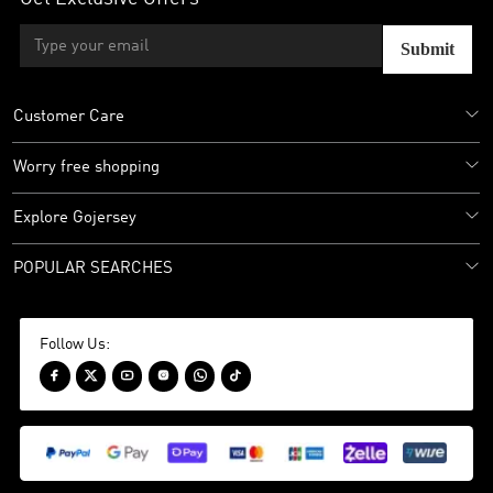
Submit
Customer Care
Worry free shopping
Explore Gojersey
POPULAR SEARCHES
Follow Us:





