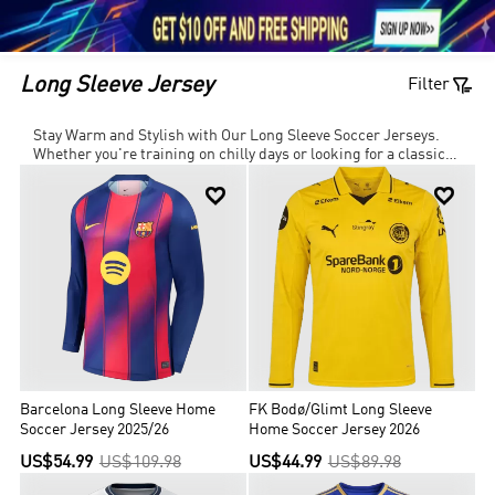





1

Long Sleeve Jersey
Filter
Stay Warm and Stylish with Our Long Sleeve Soccer Jerseys.
Whether you're training on chilly days or looking for a classic
retro football jersey, our collection offers breathable, moisture-


wicking fabrics to keep you dry and comfortable. Choose from
custom designs, team jerseys, and professional-quality kits to
match your style on and off the pitch. Shop now and take your
game to the next level!
Barcelona Long Sleeve Home
FK Bodø/Glimt Long Sleeve
Soccer Jersey 2025/26
Home Soccer Jersey 2026
US$54.99
US$109.98
US$44.99
US$89.98