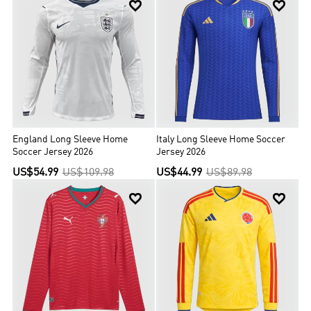


England Long Sleeve Home
Italy Long Sleeve Home Soccer
Soccer Jersey 2026
Jersey 2026
US$54.99
US$109.98
US$44.99
US$89.98

