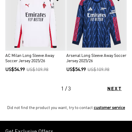
AC Milan Long Sleeve Away
Arsenal Long Sleeve Away Soccer
Soccer Jersey 2025/26
Jersey 2025/26
US$54.99
US$109.98
US$54.99
US$109.98
1 / 3
NEXT
Did not find the product you want, try to contact
customer service
Get Exclusive Offers