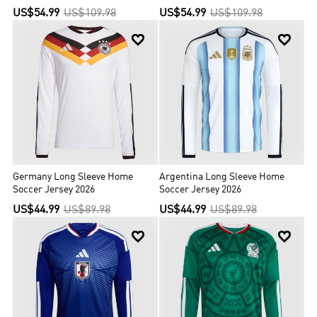
US$54.99
US$109.98
US$54.99
US$109.98


Germany Long Sleeve Home
Argentina Long Sleeve Home
Soccer Jersey 2026
Soccer Jersey 2026
US$44.99
US$89.98
US$44.99
US$89.98

