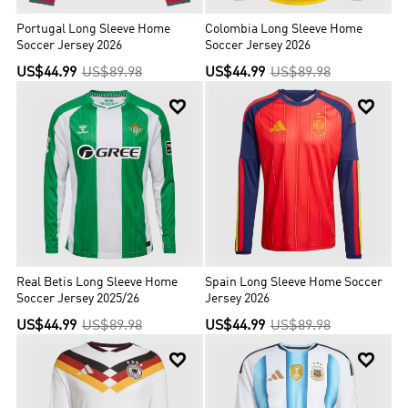
Portugal Long Sleeve Home
Colombia Long Sleeve Home
Soccer Jersey 2026
Soccer Jersey 2026
US$44.99
US$89.98
US$44.99
US$89.98


Real Betis Long Sleeve Home
Spain Long Sleeve Home Soccer
Soccer Jersey 2025/26
Jersey 2026
US$44.99
US$89.98
US$44.99
US$89.98

