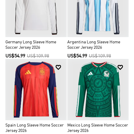
Germany Long Sleeve Home
Argentina Long Sleeve Home
Soccer Jersey 2026
Soccer Jersey 2026
US$54.99
US$109.98
US$54.99
US$109.98


Spain Long Sleeve Home Soccer
Mexico Long Sleeve Home Soccer
Jersey 2026
Jersey 2026