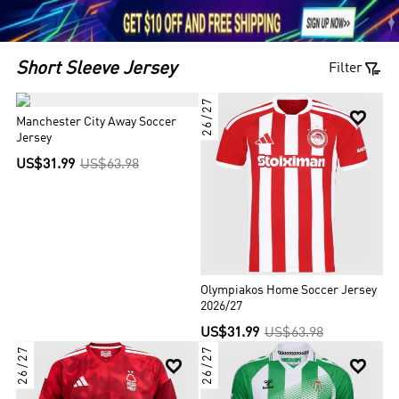





1

Short Sleeve Jersey
Filter
26/27


Manchester City Away Soccer
Jersey
US$31.99
US$63.98
Olympiakos Home Soccer Jersey
2026/27
US$31.99
US$63.98
26/27
26/27

