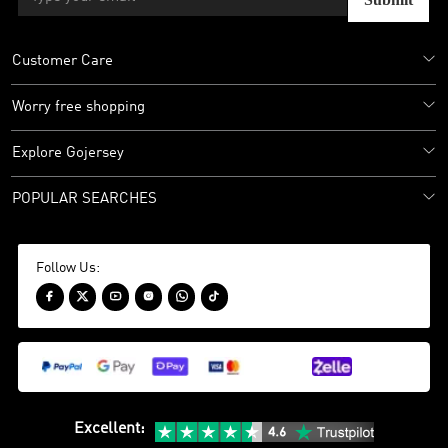
Customer Care
Worry free shopping
Explore Gojersey
POPULAR SEARCHES
Follow Us:






Excellent
: