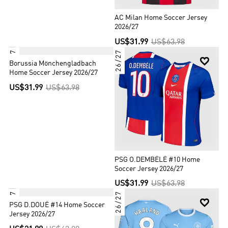
AC Milan Home Soccer Jersey
2026/27
US$31.99
US$63.98
26/27
26/27


Borussia Mönchengladbach
Home Soccer Jersey 2026/27
US$31.99
US$63.98
PSG O.DEMBÉLÉ #10 Home
Soccer Jersey 2026/27
US$31.99
US$63.98
26/27
26/27


PSG D.DOUÉ #14 Home Soccer
Jersey 2026/27