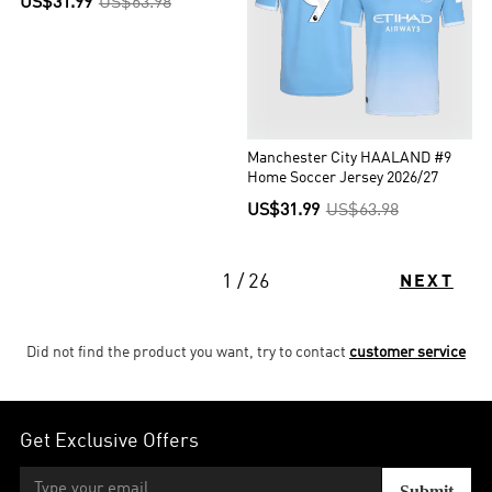
US$31.99
US$63.98
Manchester City HAALAND #9
Home Soccer Jersey 2026/27
US$31.99
US$63.98
1 / 26
NEXT
Did not find the product you want, try to contact
customer service
Get Exclusive Offers
Submit