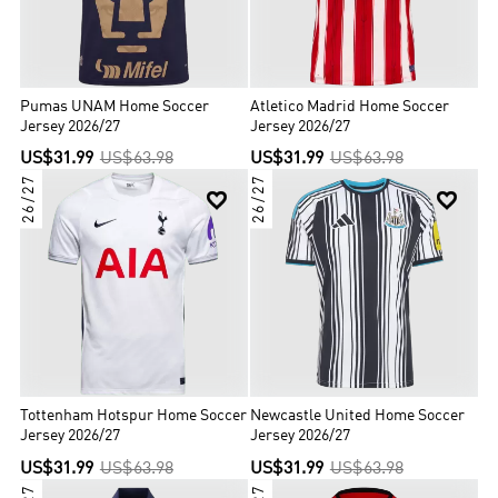
Pumas UNAM Home Soccer
Atletico Madrid Home Soccer
Jersey 2026/27
Jersey 2026/27
US$31.99
US$63.98
US$31.99
US$63.98
26/27
26/27


Tottenham Hotspur Home Soccer
Newcastle United Home Soccer
Jersey 2026/27
Jersey 2026/27
US$31.99
US$63.98
US$31.99
US$63.98