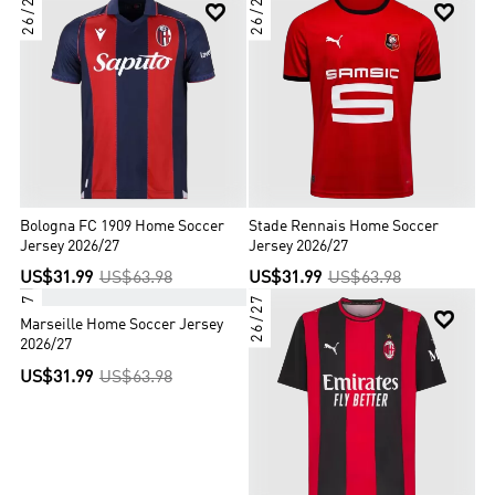
26/27
26/27


Bologna FC 1909 Home Soccer
Stade Rennais Home Soccer
Jersey 2026/27
Jersey 2026/27
US$31.99
US$63.98
US$31.99
US$63.98
26/27
26/27


Marseille Home Soccer Jersey
2026/27
US$31.99
US$63.98