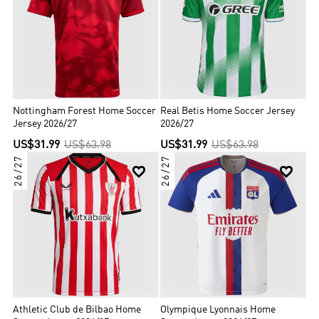
Nottingham Forest Home Soccer
Real Betis Home Soccer Jersey
Jersey 2026/27
2026/27
US$31.99
US$63.98
US$31.99
US$63.98
26/27
26/27


Athletic Club de Bilbao Home
Olympique Lyonnais Home