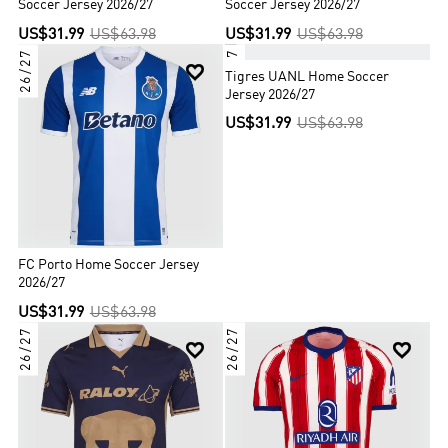
Soccer Jersey 2026/27
Soccer Jersey 2026/27
US$31.99
US$63.98
US$31.99
US$63.98
26/27
26/27


Tigres UANL Home Soccer
Jersey 2026/27
US$31.99
US$63.98
FC Porto Home Soccer Jersey
2026/27
US$31.99
US$63.98
26/27
26/27

