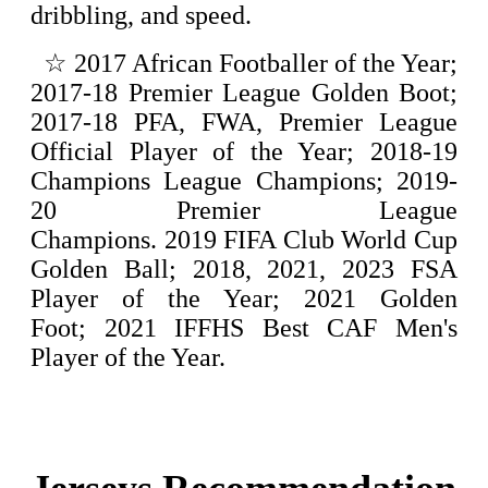
dribbling, and speed.
☆
2017 African Footballer of the Year;
2017-18 Premier League Golden Boot;
2017-18 PFA, FWA, Premier League
Official Player of the Year; 2018-19
Champions League Champions; 2019-
20 Premier League
Champions.
2019 FIFA Club World Cup
Golden Ball; 2018, 2021, 2023 FSA
Player of the Year; 2021 Golden
Foot; 2021 IFFHS Best CAF Men's
Player of the Year.