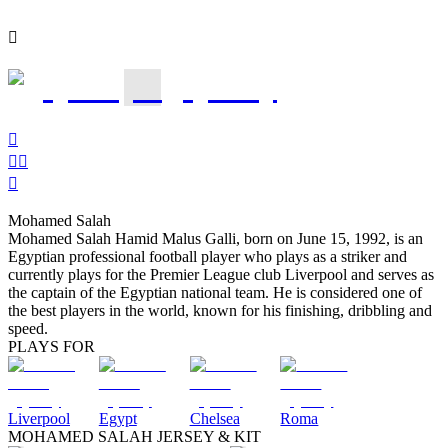

1




Mohamed Salah
Mohamed Salah Hamid Malus Galli, born on June 15, 1992, is an
Egyptian professional football player who plays as a striker and
currently plays for the Premier League club Liverpool and serves as
the captain of the Egyptian national team. He is considered one of
the best players in the world, known for his finishing, dribbling and
speed.
PLAYS FOR
Liverpool
Egypt
Chelsea
Roma
MOHAMED SALAH JERSEY & KIT