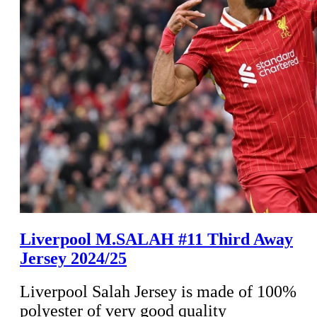
Liverpool M.SALAH #11 Third Away
Jersey 2024/25
Liverpool Salah Jersey is made of 100%
polyester of very good quality