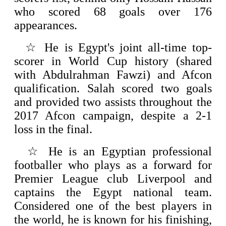
who scored 68 goals over 176
appearances.
☆
He is Egypt's joint all-time top-
scorer in World Cup history (shared
with Abdulrahman Fawzi) and Afcon
qualification. Salah scored two goals
and provided two assists throughout the
2017 Afcon campaign, despite a 2-1
loss in the final.
☆
He is an Egyptian professional
footballer who plays as a forward for
Premier League club Liverpool and
captains the Egypt national team.
Considered one of the best players in
the world, he is known for his finishing,