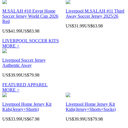
M.SALAH #10 Egypt Home
Liverpool M.SALAH #11 Third
Soccer Jersey World Cup 2026
Away Soccer Jersey 2025/26
Red
US$31.99
US$63.98
US$41.99
US$83.98
LIVERPOOL SOCCER KITS
MORE >
Liverpool Soccer Jersey
Authentic Away
US$39.99
US$79.98
FEATURED APPAREL
MORE >
Liverpool Home Jersey Kit
Liverpool Home Jersey Kit
Kids(Jersey+Shorts)
Kids(Jersey+Shorts+Socks)
US$33.99
US$67.98
US$39.99
US$79.98