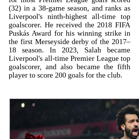
(32) in a 38-game season, and ranks as
Liverpool's ninth-highest all-time top
goalscorer. He received the 2018 FIFA
Puskás Award for his winning strike in
the first Merseyside derby of the 2017–
18 season. In 2023, Salah became
Liverpool's all-time Premier League top
goalscorer, and also became the fifth
player to score 200 goals for the club.