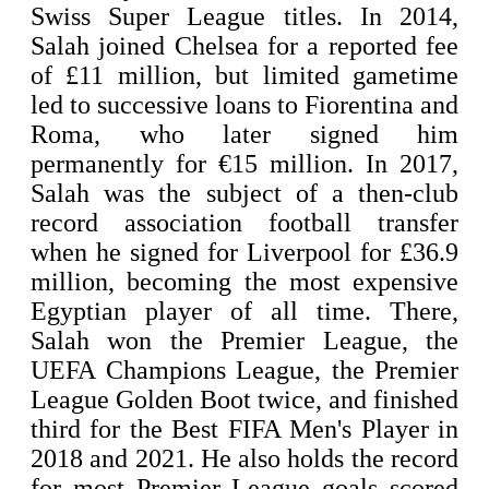
Swiss Super League titles. In 2014,
Salah joined Chelsea for a reported fee
of £11 million, but limited gametime
led to successive loans to Fiorentina and
Roma, who later signed him
permanently for €15 million. In 2017,
Salah was the subject of a then-club
record association football transfer
when he signed for Liverpool for £36.9
million, becoming the most expensive
Egyptian player of all time. There,
Salah won the Premier League, the
UEFA Champions League, the Premier
League Golden Boot twice, and finished
third for the Best FIFA Men's Player in
2018 and 2021. He also holds the record
for most Premier League goals scored