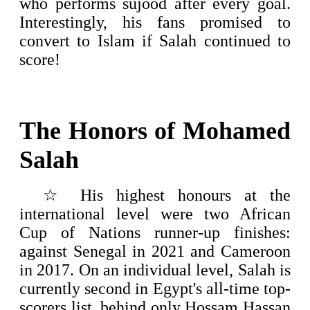
who performs sujood after every goal.
Interestingly, his fans promised to
convert to Islam if Salah continued to
score!
The Honors of
Mohamed
Salah
☆
His highest honours at the
international level were two African
Cup of Nations runner-up finishes:
against Senegal in 2021 and Cameroon
in 2017.
On an individual level, Salah is
currently second in Egypt's all-time top-
scorers list, behind only Hossam Hassan