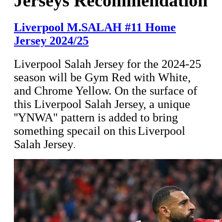
Jerseys Recommendation
Liverpool M.SALAH #11 Home
Jersey 2024/25
Liverpool Salah Jersey for the 2024-25
season will be Gym Red with White,
and Chrome Yellow. On the surface of
this
Liverpool Salah Jersey, a unique
''YNWA" pattern is added to bring
something specail on this
Liverpool
Salah Jersey
.