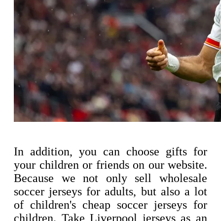
In addition, you can choose gifts for
your children or friends on our website.
Because we not only sell wholesale
soccer jerseys for adults, but also a lot
of children's cheap soccer jerseys for
children. Take Liverpool jerseys as an