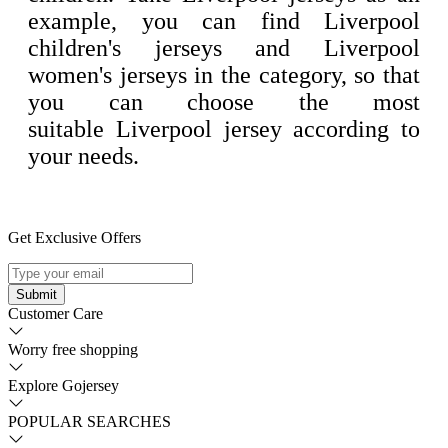
example, you can find Liverpool
children's jerseys and Liverpool
women's jerseys in the category, so that
you can choose the most
suitable Liverpool jersey according to
your needs.
Get Exclusive Offers
Submit
Customer Care
Worry free shopping
Explore Gojersey
POPULAR SEARCHES