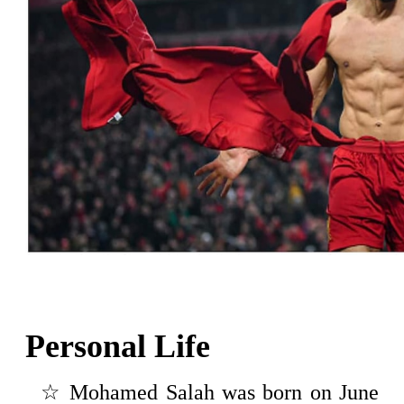
Personal Life
☆ Mohamed Salah was born on June