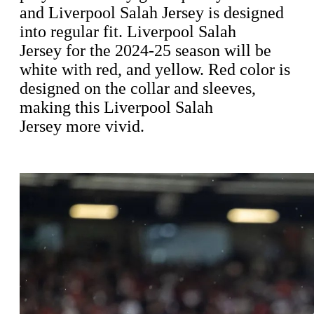
and Liverpool Salah Jersey is designed
into regular fit. Liverpool Salah
Jersey for the 2024-25 season will be
white with red, and yellow. Red color is
designed on the collar and sleeves,
making this Liverpool Salah
Jersey more vivid.