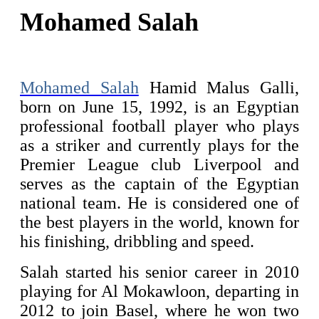
Mohamed Salah
Mohamed Salah
Hamid Malus Galli,
born on June 15, 1992, is an Egyptian
professional football player who plays
as a striker and currently plays for the
Premier League club Liverpool and
serves as the captain of the Egyptian
national team. He is considered one of
the best players in the world, known for
his finishing, dribbling and speed.
Salah started his senior career in 2010
playing for Al Mokawloon, departing in
2012 to join Basel, where he won two