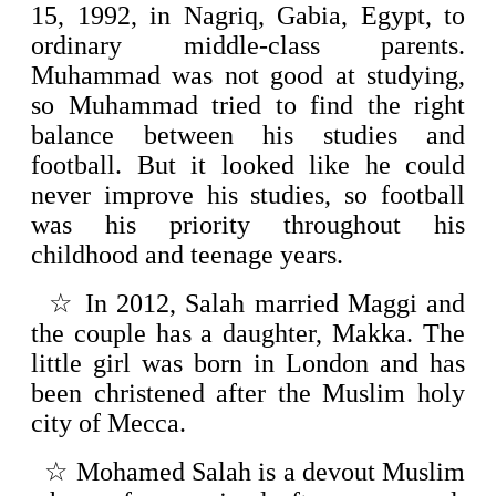
15, 1992, in Nagriq, Gabia, Egypt, to
ordinary middle-class parents.
Muhammad was not good at studying,
so Muhammad tried to find the right
balance between his studies and
football. But it looked like he could
never improve his studies, so football
was his priority throughout his
childhood and teenage years.
☆
In 2012, Salah married Maggi and
the couple has a daughter, Makka. The
little girl was born in London and has
been christened after the Muslim holy
city of Mecca.
☆
Mohamed Salah is a devout Muslim