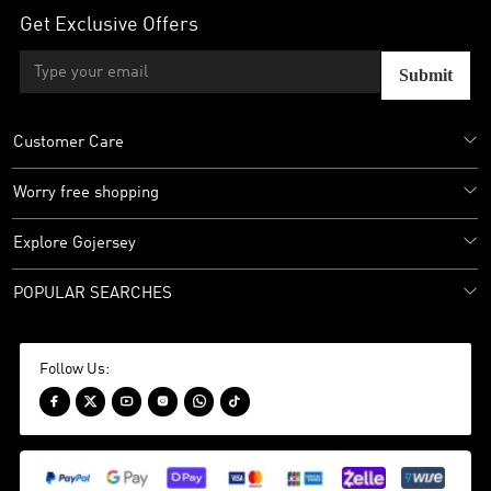
Get Exclusive Offers
Submit
Customer Care
Worry free shopping
Explore Gojersey
POPULAR SEARCHES
Follow Us:





