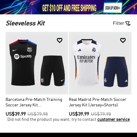





1

Sleeveless Kit
Filter


Barcelona Pre-Match Training
Real Madrid Pre-Match Soccer
Soccer Jersey Kit
Jersey Kit (Jersey+Shorts)
(Jersey+Shorts)
US$39.99
US$79.98
US$39.99
US$79.98
Did not find the product you want, try to contact
customer service