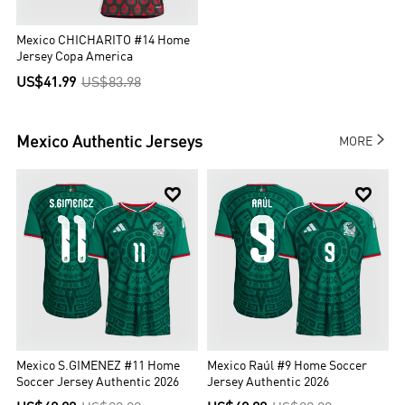
Mexico CHICHARITO #14 Home
Jersey Copa America
US$41.99
US$83.98

Mexico
Authentic Jerseys
MORE


Mexico S.GIMENEZ #11 Home
Mexico Raúl #9 Home Soccer
Soccer Jersey Authentic 2026
Jersey Authentic 2026