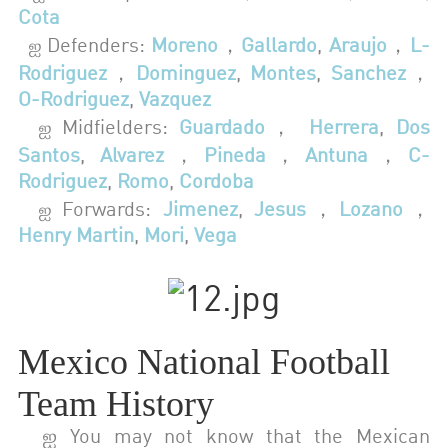
Cota
Defenders:
Moreno
，
Gallardo
,
Araujo
，
L-
ஐ
Rodriguez
，
Dominguez
,
Montes
,
Sanchez
，
O-Rodriguez
,
Vazquez
Midfielders:
Guardado
，
Herrera
,
Dos
ஐ
Santos
,
Alvarez
，
Pineda
，
Antuna
，
C-
Rodriguez
,
Romo
,
Cordoba
Forwards:
Jimenez
,
Jesus
，
Lozano
，
ஐ
Henry Martin
,
Mori
,
Vega
Mexico National Football
Team History
ஐ You may not know that the Mexican