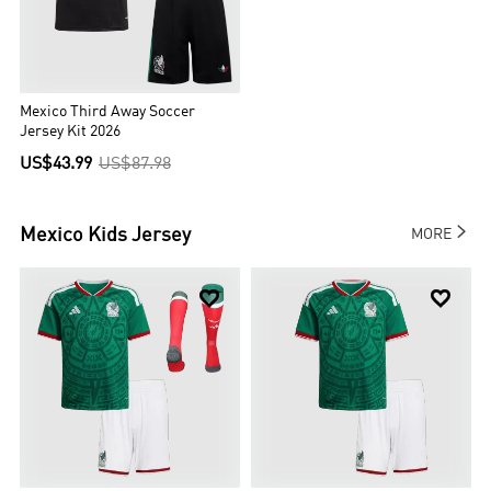
Mexico Third Away Soccer
Jersey Kit 2026
US$43.99
US$87.98

Mexico
Kids Jersey
MORE

