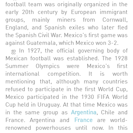
football team was originally organized in the
early 20th century by European immigrant
groups, mainly miners from Cornwall,
England, and Spanish exiles who later fled
the Spanish Civil War. Mexico's first game was
against Guatemala, which Mexico won 3-2.
ஐ In 1927, the official governing body of
Mexican football was established. The 1928
Summer Olympics were Mexico's first
international competition. It is worth
mentioning that, although many countries
refused to participate in the first World Cup,
Mexico participated in the 1930 FIFA World
Cup held in Uruguay. At that time Mexico was
in the same group as
Argentina
, Chile and
France. Argentina and
France
are world-
renowned powerhouses until now. In this