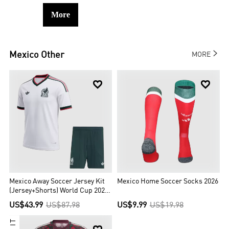
More

Mexico
Other
MORE


Mexico Away Soccer Jersey Kit
Mexico Home Soccer Socks 2026
(Jersey+Shorts) World Cup 2026
White
US$43.99
US$87.98
US$9.99
US$19.98