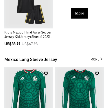
More
Kid's Mexico Third Away Soccer
Jersey Kit(Jersey+Shorts) 2025
Black - Gold Cup
US$33.99
US$67.98

Mexico
Long Sleeve Jersey
MORE

