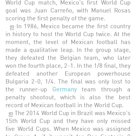
World Cup match, Mexico's first World Cup
goal was Juan Carreño, with Manuel Rosas
scoring the first penalty of the game.
ஐ In 1986, Mexico became the first country
in history to host the World Cup twice. At the
moment, the level of Mexican football has
made a qualitative leap. In the group stage,
they defeated the Belgian team, who later
won the fourth place, 2-1. In the 1/8 final, they
defeated another European powerhouse
Bulgaria 2-0, 1/4. The final was only lost to
the runner-up
Germany
team through a
penalty shootout, which is also the best
record of Mexican football in the World Cup.
ஐ The 2014 World Cup in Brazil was Mexico's
15th World Cup and they have only missed
five World Cups. When Mexico was assigned