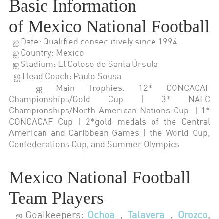
Basic Information
of
Mexico National Football
ஐ Date: Qualified consecutively since 1994
ஐ Country: Mexico
ஐ Stadium: El Coloso de Santa Úrsula
ஐ
Head Coach: Paulo Sousa
ஐ Main Trophies: 12* CONCACAF
Championships/Gold Cup | 3* NAFC
Championships/North American Nations Cup | 1*
CONCACAF Cup | 2*gold medals of the Central
American and Caribbean Games | the World Cup,
Confederations Cup, and Summer Olympics
Mexico National Football
Team Players
Goalkeepers:
Ochoa
，
Talavera
，
Orozco
,
ஐ