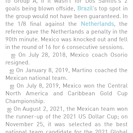
to Group A, if it wasn't for Dos Santos's 2
goals being blown offside,
Brazil
's top spot in
the group would not have been guaranteed. In
the 1/8 final against the
Netherlands
, the
referee gave the Netherlands a penalty in the
90th minute. Mexico was knocked out and fell
in the round of 16 for 6 consecutive sessions.
ஐ
On July 28, 2018, Mexico coach Osorio
resigned.
ஐ
On January 8, 2019, Martino coached the
Mexican national team.
ஐ
On July 8, 2019, Mexico won the Central
North America and Caribbean Gold Cup
Championship.
ஐ
On August 2, 2021, the Mexican team won
the runner-up of the 2021 US Dollar Cup; on
November 25, it was selected as the best
national team candidate for the 2021 Global