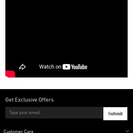
Get Exclusive Offers
Submit
Customer Care