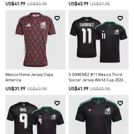
US$41.99
US$83.98
US$43.99
US$87.98


Mexico Home Jersey Copa
S.GIMENEZ #11 Mexico Third
America
Soccer Jersey World Cup 2026
Black
US$31.99
US$63.98
US$41.99
US$83.98

