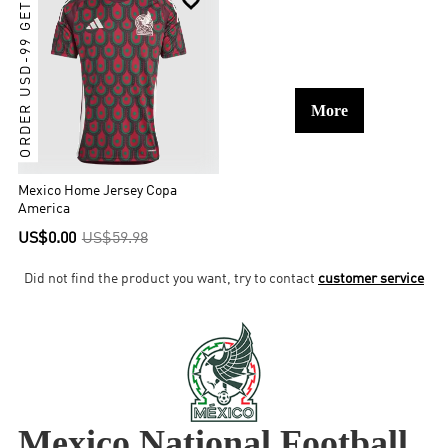
ORDER USD-99 GET IT

More
Mexico Home Jersey Copa
America
US$0.00
US$59.98
Did not find the product you want, try to contact
customer service
Mexico National Football