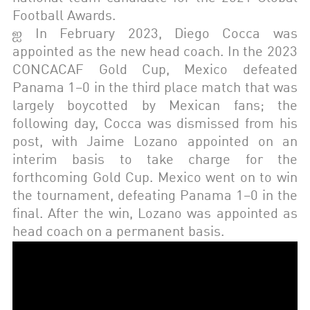
Football Awards.
ஐ
In February 2023, Diego Cocca was
appointed as the new head coach. In the 2023
CONCACAF Gold Cup, Mexico defeated
Panama 1–0 in the third place match that was
largely boycotted by Mexican fans; the
following day, Cocca was dismissed from his
post, with Jaime Lozano appointed on an
interim basis to take charge for the
forthcoming Gold Cup. Mexico went on to win
the tournament, defeating Panama 1–0 in the
final. After the win, Lozano was appointed as
head coach on a permanent basis.