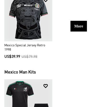

More
Mexico Special Jersey Retro
1998
US$39.99
US$79.98
Mexico
Man Kits
