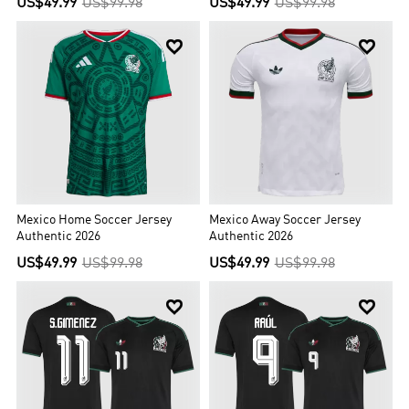
US$49.99
US$99.98
US$49.99
US$99.98


Mexico Home Soccer Jersey
Mexico Away Soccer Jersey
Authentic 2026
Authentic 2026
US$49.99
US$99.98
US$49.99
US$99.98

