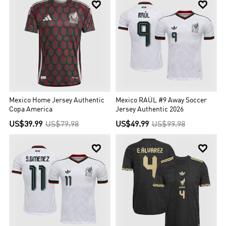


Mexico Home Jersey Authentic
Mexico RAÚL #9 Away Soccer
Copa America
Jersey Authentic 2026
US$39.99
US$79.98
US$49.99
US$99.98

