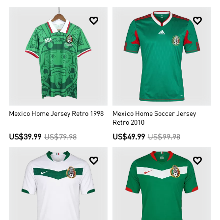


Mexico Home Jersey Retro 1998
Mexico Home Soccer Jersey
Retro 2010
US$39.99
US$79.98
US$49.99
US$99.98

