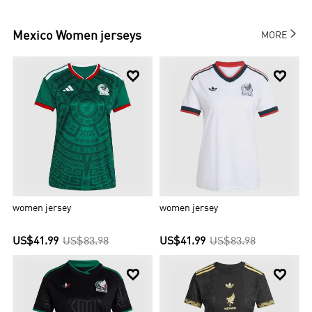

Mexico
Women jerseys
MORE


women jersey
women jersey
US$41.99
US$83.98
US$41.99
US$83.98

