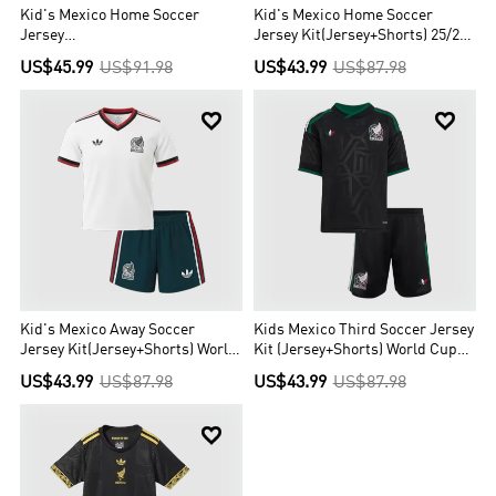
Kid's Mexico Home Soccer
Kid's Mexico Home Soccer
Jersey
Jersey Kit(Jersey+Shorts) 25/26
Kit(Jersey+Shorts+Socks) 25/26
Green
US$45.99
US$91.98
US$43.99
US$87.98
Green


Kid's Mexico Away Soccer
Kids Mexico Third Soccer Jersey
Jersey Kit(Jersey+Shorts) World
Kit (Jersey+Shorts) World Cup
Cup 2026 White
2026 Black
US$43.99
US$87.98
US$43.99
US$87.98
