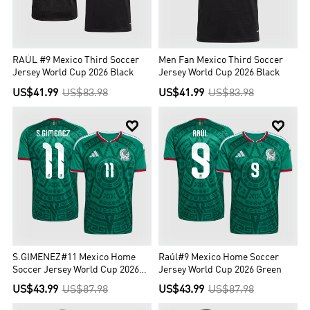
RAÚL #9 Mexico Third Soccer
Men Fan Mexico Third Soccer
Jersey World Cup 2026 Black
Jersey World Cup 2026 Black
US$41.99
US$83.98
US$41.99
US$83.98


S.GIMENEZ#11 Mexico Home
Raúl#9 Mexico Home Soccer
Soccer Jersey World Cup 2026
Jersey World Cup 2026 Green
Green
US$43.99
US$87.98
US$43.99
US$87.98