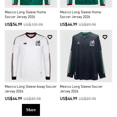
Mexico Long Sleeve Home
Mexico Long Sleeve Home
Soccer Jersey 2026
Soccer Jersey 2026
US$54.99
US$109.98
US$44.99
US$89.98


Mexico Long Sleeve Away Soccer
Mexico Long Sleeve Soccer
Jersey 2026
Jersey 2026
US$44.99
US$89.98
US$44.99
US$89.98
More