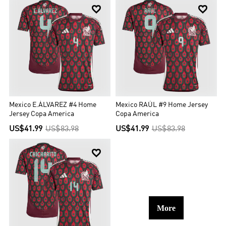


Mexico E.ÁLVAREZ #4 Home
Mexico RAÚL #9 Home Jersey
Jersey Copa America
Copa America
US$41.99
US$83.98
US$41.99
US$83.98

More