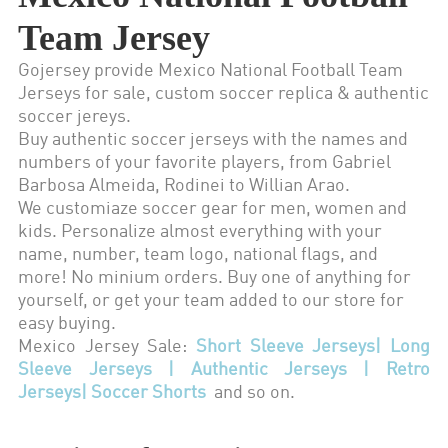
Team Jersey
Gojersey provide Mexico National Football Team
Jerseys for sale, custom soccer replica & authentic
soccer jereys.
Buy authentic soccer jerseys with the names and
numbers of your favorite players, from Gabriel
Barbosa Almeida, Rodinei to Willian Arao.
We customiaze soccer gear for men, women and
kids. Personalize almost everything with your
name, number, team logo, national flags, and
more! No minium orders. Buy one of anything for
yourself, or get your team added to our store for
easy buying.
Mexico Jersey Sale:
Short Sleeve Jerseys
|
Long
Sleeve Jerseys
|
Authentic Jerseys
|
Retro
Jerseys
|
Soccer Shorts
and so on.