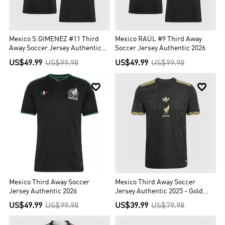
Mexico S.GIMENEZ #11 Third
Mexico RAÚL #9 Third Away
Away Soccer Jersey Authentic
Soccer Jersey Authentic 2026
2026
US$49.99
US$99.98
US$49.99
US$99.98


Mexico Third Away Soccer
Mexico Third Away Soccer
Jersey Authentic 2026
Jersey Authentic 2025 - Gold
Cup
US$49.99
US$99.98
US$39.99
US$79.98