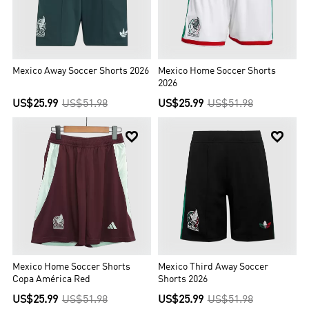
Mexico Away Soccer Shorts 2026
Mexico Home Soccer Shorts
2026
US$25.99
US$51.98
US$25.99
US$51.98


Mexico Home Soccer Shorts
Mexico Third Away Soccer
Copa América Red
Shorts 2026
US$25.99
US$51.98
US$25.99
US$51.98