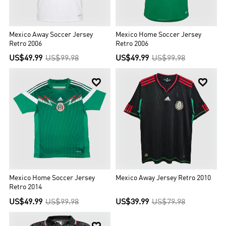
Mexico Away Soccer Jersey
Mexico Home Soccer Jersey
Retro 2006
Retro 2006
US$49.99
US$99.98
US$49.99
US$99.98


Mexico Home Soccer Jersey
Mexico Away Jersey Retro 2010
Retro 2014
US$49.99
US$99.98
US$39.99
US$79.98