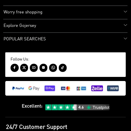
Worry free shopping
Explore Gojersey
POPULAR SEARCHES
Follow Us:






Excellent
:
24/7 Customer Support