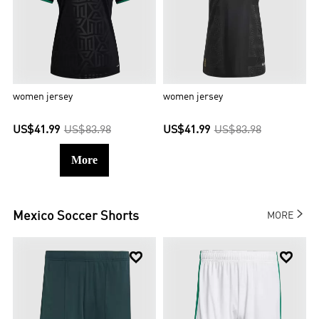
women jersey
women jersey
US$41.99
US$83.98
US$41.99
US$83.98
More

Mexico
Soccer Shorts
MORE

