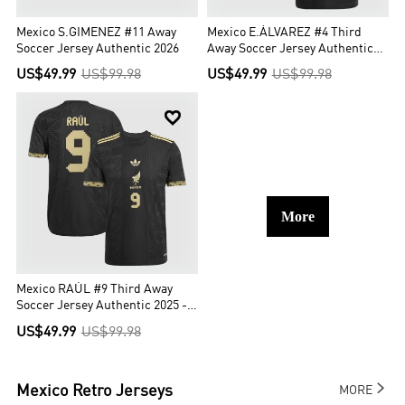
Mexico S.GIMENEZ #11 Away
Mexico E.ÁLVAREZ #4 Third
Soccer Jersey Authentic 2026
Away Soccer Jersey Authentic
2025 -Gold Cup
US$49.99
US$99.98
US$49.99
US$99.98

More
Mexico RAÚL #9 Third Away
Soccer Jersey Authentic 2025 -
Gold Cup
US$49.99
US$99.98

Mexico
Retro Jerseys
MORE