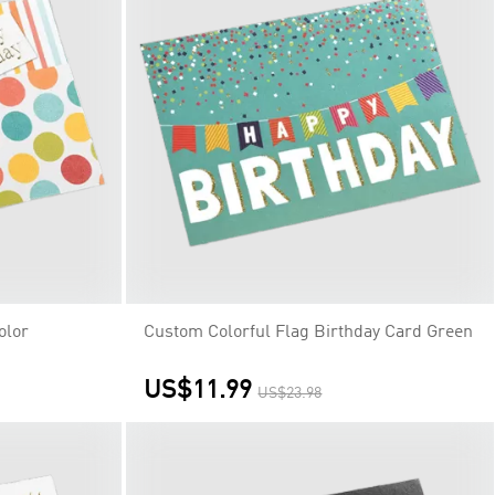
olor
Custom Colorful Flag Birthday Card Green
US$11.99
US$23.98