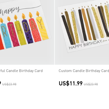
ful Candle Birthday Card
Custom Candle Birthday Car
9
US$11.99
US$23.98
US$23.98