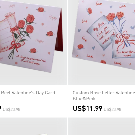
Reel Valentine's Day Card
Custom Rose Letter Valentine
Blue&Pink
9
US$11.99
US$23.98
US$23.98