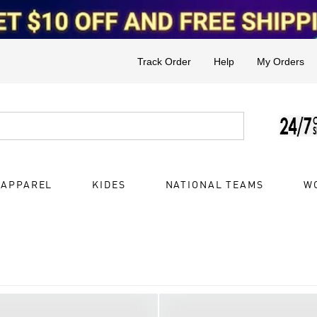
Track Order
Help
My Orders
 APPAREL
KIDES
NATIONAL TEAMS
W