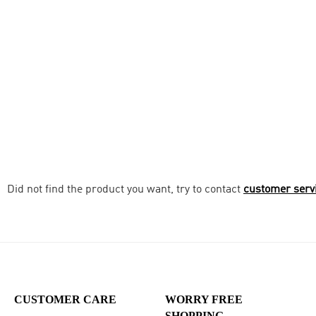
Did not find the product you want, try to contact
customer serv
CUSTOMER CARE
WORRY FREE
SHOPPING