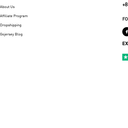
+8
About Us
Affiliate Program
FO
Dropshipping
Gojersey Blog
EX