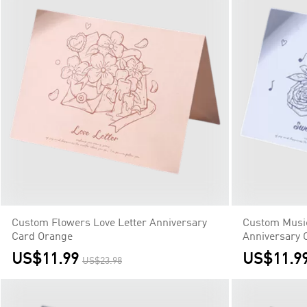
Custom Flowers Love Letter Anniversary
Custom Musi
Card Orange
Anniversary 
US$11.99
US$11.9
US$23.98