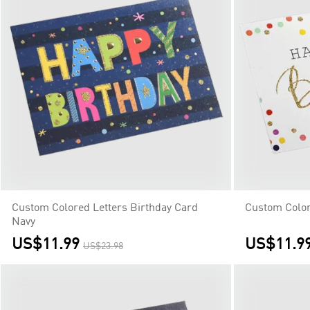
Custom Colored Letters Birthday Card
Custom Color
Navy
US$11.99
US$11.9
US$23.98