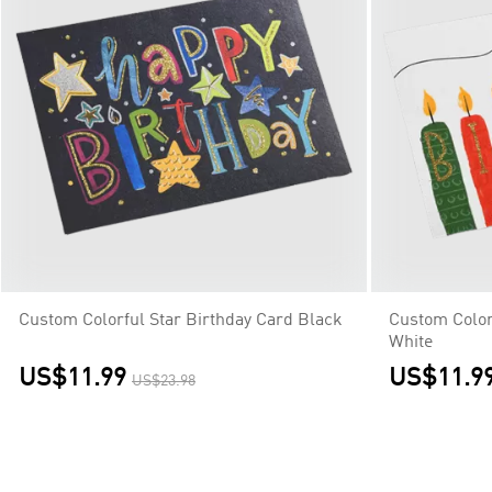
Custom Colorful Star Birthday Card Black
Custom Color
White
US$11.99
US$11.9
US$23.98