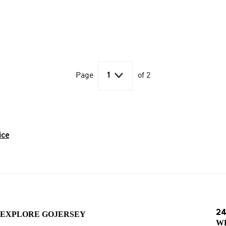

Page
1
of 2
ice
24
EXPLORE GOJERSEY
W