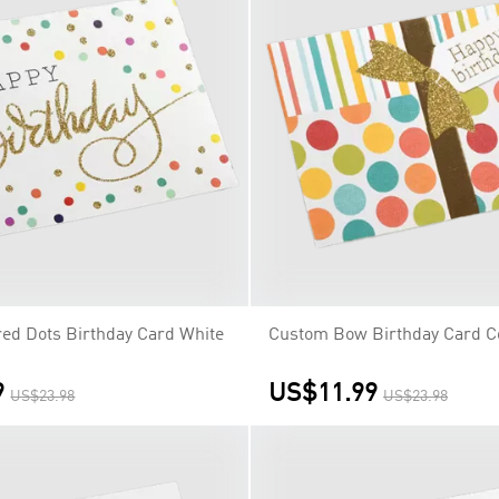
ed Dots Birthday Card White
Custom Bow Birthday Card C
9
US$11.99
US$23.98
US$23.98