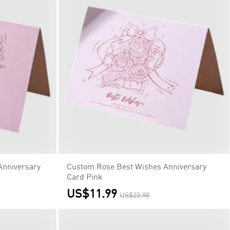
Anniversary
Custom Rose Best Wishes Anniversary
Card Pink
US$11.99
US$23.98