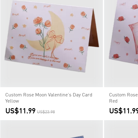
Custom Rose Moon Valentine's Day Card
Custom Rose 
Yellow
Red
US$11.99
US$11.9
US$23.98