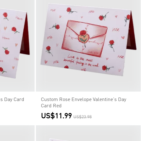
's Day Card
Custom Rose Envelope Valentine's Day
Card Red
US$11.99
US$23.98