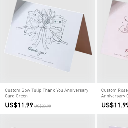
Custom Bow Tulip Thank You Anniversary
Custom Rose
Card Green
Anniversary 
US$11.99
US$11.9
US$23.98