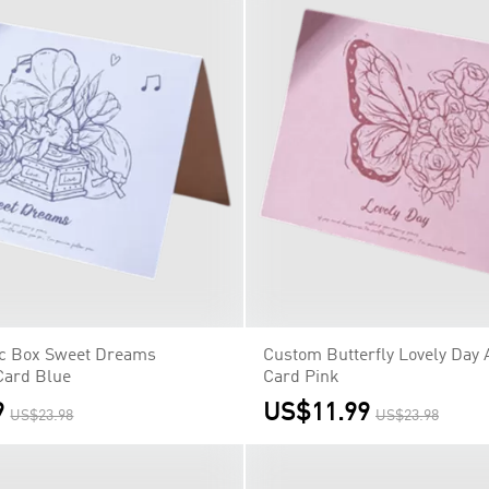
c Box Sweet Dreams
Custom Butterfly Lovely Day 
Card Blue
Card Pink
9
US$11.99
US$23.98
US$23.98