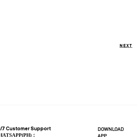
NEXT
/7 Customer Support
DOWNLOAD
HATSAPP(PH)：
APP