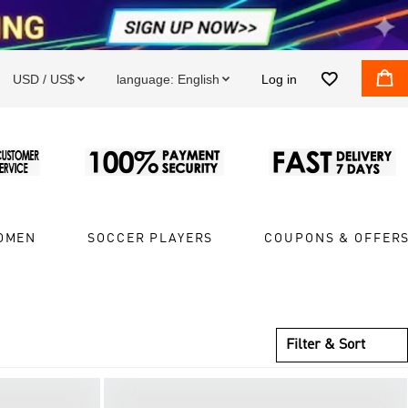


USD / US$
language:
English
Log in


OMEN
SOCCER PLAYERS
COUPONS & OFFER
Filter & Sort