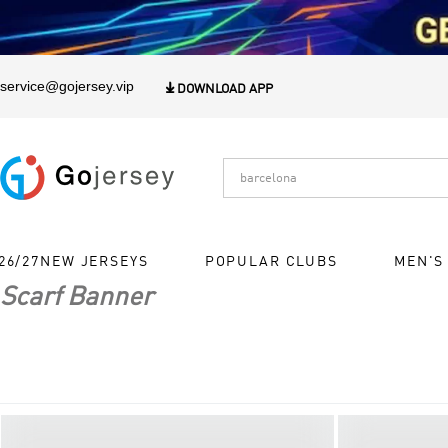
1
service@gojersey.vip

DOWNLOAD APP
26/27NEW JERSEYS
POPULAR CLUBS
MEN'S
Scarf Banner