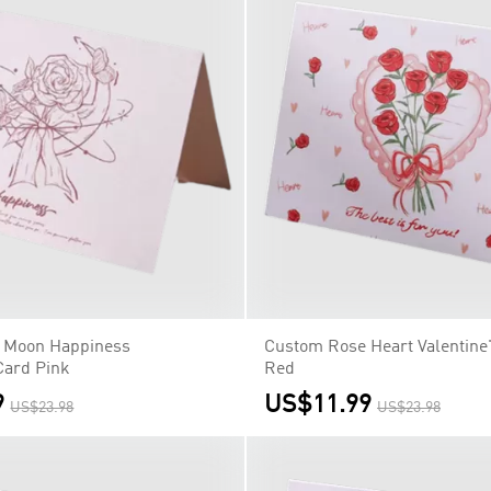
 Moon Happiness
Custom Rose Heart Valentine
Card Pink
Red
9
US$11.99
US$23.98
US$23.98