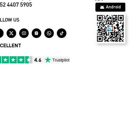
52 4407 5905
Android
LLOW US






CELLENT