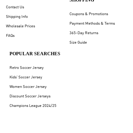
Contact Us
Coupons & Promotions
Shipping Info
Payment Methods & Terms
Wholesale Prices
365-Day Returns
FAQs
Size Guide
POPULAR SEARCHES
Retro Soccer Jersey
Kids' Soccer Jersey
Women Soccer Jersey
Discount Soccer Jerseys
Champions League 2024/25