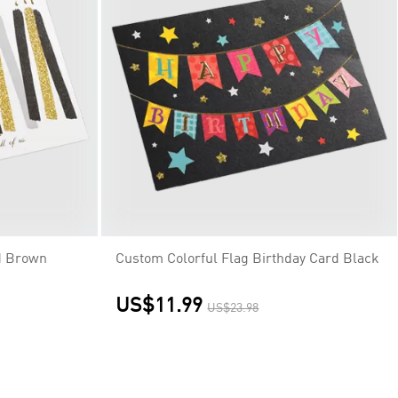
d Brown
Custom Colorful Flag Birthday Card Black
US$11.99
US$23.98