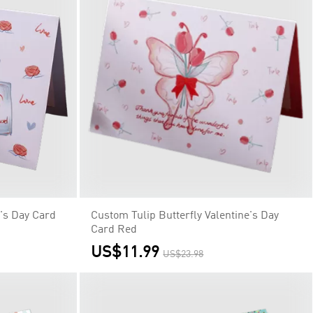
's Day Card
Custom Tulip Butterfly Valentine's Day
Card Red
US$11.99
US$23.98