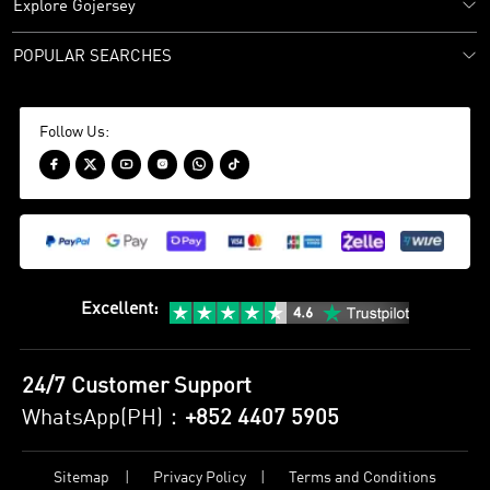
Explore Gojersey
POPULAR SEARCHES
Follow Us:






Excellent
:
24/7 Customer Support
WhatsApp(PH)：
+852 4407 5905
Sitemap
Privacy Policy
Terms and Conditions