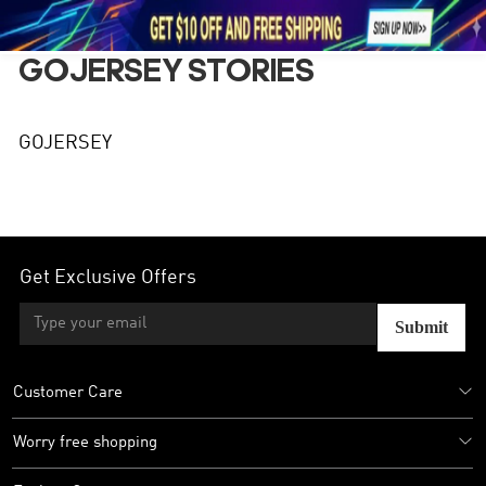





1
GOJERSEY STORIES
GOJERSEY
Get Exclusive Offers
Submit
Customer Care
Worry free shopping