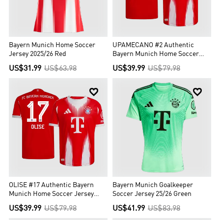
Bayern Munich Home Soccer
UPAMECANO #2 Authentic
Jersey 2025/26 Red
Bayern Munich Home Soccer
Jersey 2025/26 Red
US$31.99
US$63.98
US$39.99
US$79.98


OLISE #17 Authentic Bayern
Bayern Munich Goalkeeper
Munich Home Soccer Jersey
Soccer Jersey 25/26 Green
2025/26 Red
US$39.99
US$79.98
US$41.99
US$83.98