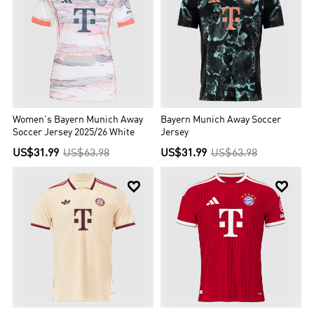
Women's Bayern Munich Away
Bayern Munich Away Soccer
Soccer Jersey 2025/26 White
Jersey
US$31.99
US$63.98
US$31.99
US$63.98

