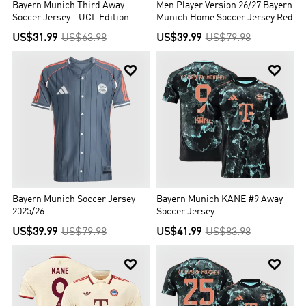
Bayern Munich Third Away
Men Player Version 26/27 Bayern
Soccer Jersey - UCL Edition
Munich Home Soccer Jersey Red
US$31.99
US$63.98
US$39.99
US$79.98


Bayern Munich Soccer Jersey
Bayern Munich KANE #9 Away
2025/26
Soccer Jersey
US$39.99
US$79.98
US$41.99
US$83.98

