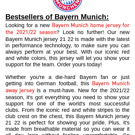
Bestsellers of Bayern Munich:
Looking for a new
Bayern Munich home jersey for
? Look no further! Our new
the 2021/22 season
Bayern Munich jersey 21 22 is made with the latest
in performance technology, to make sure you can
always perform at your best. With our iconic red
and white colors, this jersey will let you show your
support for the team. Order yours today!
Whether you're a die-hard Bayern fan or just
getting into German football, this
Bayern Munich
is a must-have. New for the 2021/22
away jersey
season, it's got everything you need to show your
support for one of the world's most successful
clubs. From the iconic red and white stripes to the
club crest on the chest, this Bayern Munich jersey
21 22 is perfect for showing your pride. Plus, it's
made from breathable material so you can wear it