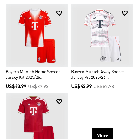
Black


Bayern Munich Home Soccer
Bayern Munich Away Soccer
Jersey Kit 2025/26
Jersey Kit 2025/26
Kids(Jersey+Shorts)
Kids(Jersey+Shorts)
US$43.99
US$87.98
US$43.99
US$87.98

More