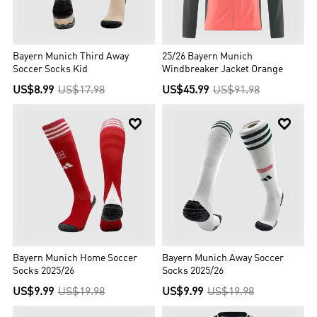
Bayern Munich Third Away
25/26 Bayern Munich
Soccer Socks Kid
Windbreaker Jacket Orange
US$8.99
US$17.98
US$45.99
US$91.98


Bayern Munich Home Soccer
Bayern Munich Away Soccer
Socks 2025/26
Socks 2025/26
US$9.99
US$19.98
US$9.99
US$19.98