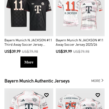
Bayern Munich N.JACKSON #11
Bayern Munich N.JACKSON #11
Third Away Soccer Jersey
Away Soccer Jersey 2025/26
2025/26
US$39.99
US$79.98
US$39.99
US$79.98
More

Bayern Munich
Authentic Jerseys
MORE

