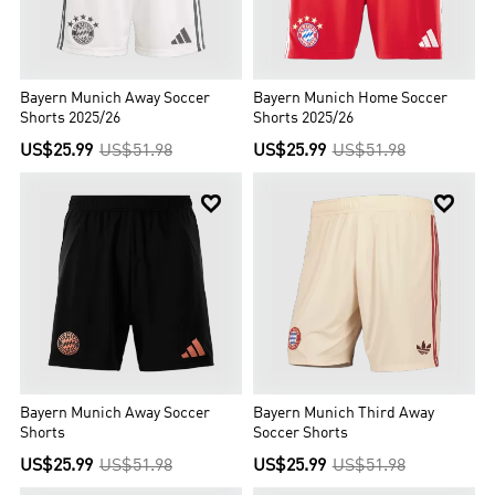
Bayern Munich Away Soccer
Bayern Munich Home Soccer
Shorts 2025/26
Shorts 2025/26
US$25.99
US$51.98
US$25.99
US$51.98


Bayern Munich Away Soccer
Bayern Munich Third Away
Shorts
Soccer Shorts
US$25.99
US$51.98
US$25.99
US$51.98