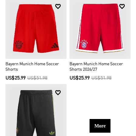


Bayern Munich Home Soccer
Bayern Munich Home Soccer
Shorts
Shorts 2026/27
US$25.99
US$51.98
US$25.99
US$51.98

More