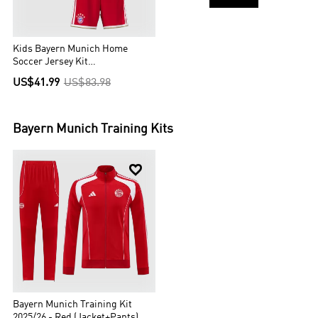
Kids Bayern Munich Home
Soccer Jersey Kit
(Jersey+Shorts) 2026/27 Red
US$41.99
US$83.98
Bayern Munich
Training Kits

Bayern Munich Training Kit
2025/26 - Red (Jacket+Pants)