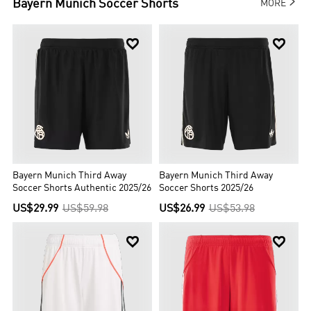

Bayern Munich
Soccer Shorts
MORE


Bayern Munich Third Away
Bayern Munich Third Away
Soccer Shorts Authentic 2025/26
Soccer Shorts 2025/26
US$29.99
US$59.98
US$26.99
US$53.98

