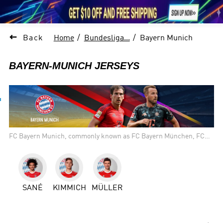





1

Back
Home
Bundesliga...
Bayern Munich
BAYERN-MUNICH JERSEYS
FC Bayern Munich, commonly known as FC Bayern München, FCB,
Bayern Munich, or FC Bayern, was founded in 1900, is a German
professional sports club based in Munich, Bavaria. It is best known
for its professional football team. Bayern is the most successful
club in German football history, It won a total of 22 league titles, 15
DFB Cups, 4 UEFA Champions League trophy and 1 UEFA Cup
SANÉ
KIMMICH
MÜLLER
Winners' Cup. Germany's only truly dominant team, FC Bayern
Munich has led the charge from Bavaria and beyond for decades.
Today, their bold red shines brightly from the translucent panels of