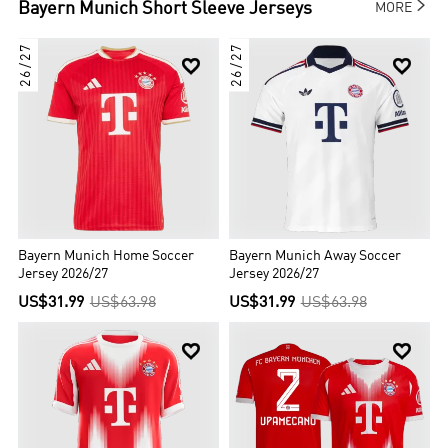

Bayern Munich
Short Sleeve Jerseys
the Allianz Arena and reaches the far corners of the globe,
MORE
inspiring supporters and fanatics to don the jersey worldwide. Red
and white are the primary colors on the Bayern Munich home
26/27
26/27


jersey. Check back each season for the new Bayern Munich away
jersey design. As a top competitor in Bundesliga (top tier league in
German soccer), be sure to catch a game against one of their rivals
- Borussia Dortmund or 1. FC Nürnberg. Cheap Bayern Munich
jersey here. Shop for cheap FC Bayern soccer jerseys. Browse a
large selection of Bayern Munich home, away, third away in
different colors and styles. Fill your cart with your favorite Bayern
Munich club team jersey.
Bayern Munich Home Soccer
Bayern Munich Away Soccer
Jersey 2026/27
Jersey 2026/27
US$31.99
US$63.98
US$31.99
US$63.98

