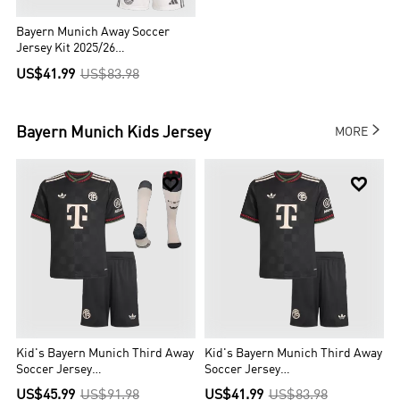
Bayern Munich Away Soccer
Jersey Kit 2025/26
(Jersey+Shorts)
US$41.99
US$83.98

Bayern Munich
Kids Jersey
MORE


Kid's Bayern Munich Third Away
Kid's Bayern Munich Third Away
Soccer Jersey
Soccer Jersey
Kit(Jersey+Shorts+Socks) 25/26
Kit(Jersey+Shorts) 25/26 Black
US$45.99
US$91.98
US$41.99
US$83.98