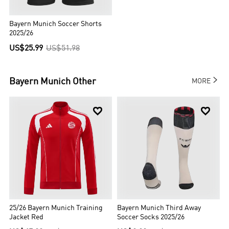
Bayern Munich Soccer Shorts
2025/26
US$25.99
US$51.98

Bayern Munich
Other
MORE


25/26 Bayern Munich Training
Bayern Munich Third Away
Jacket Red
Soccer Socks 2025/26