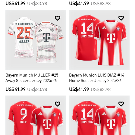
Edition
- Special
US$41.99
US$83.98
US$41.99
US$83.98


Bayern Munich MÜLLER #25
Bayern Munich LUIS DÍAZ #14
Away Soccer Jersey 2025/26
Home Soccer Jersey 2025/26
US$41.99
US$83.98
US$41.99
US$83.98

