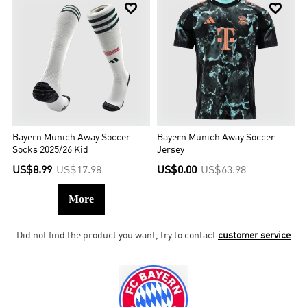


Bayern Munich Away Soccer
Bayern Munich Away Soccer
Socks 2025/26 Kid
Jersey
US$8.99
US$17.98
US$0.00
US$63.98
More
Did not find the product you want, try to contact
customer service