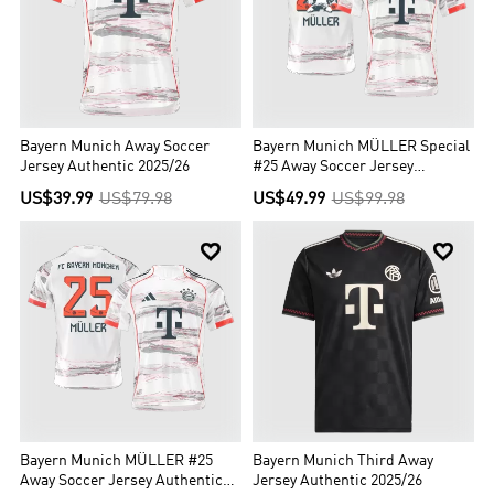
Bayern Munich Away Soccer
Bayern Munich MÜLLER Special
Jersey Authentic 2025/26
#25 Away Soccer Jersey
Authentic 2025/26 - Special
US$39.99
US$79.98
US$49.99
US$99.98


Bayern Munich MÜLLER #25
Bayern Munich Third Away
Away Soccer Jersey Authentic
Jersey Authentic 2025/26