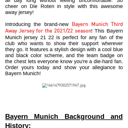
all day long without feeling uncomfortable. So
cheer on Die Roten in style with this awesome
away jersey!
Introducing the brand-new
Bayern Munich Third
! This Bayern
Away Jersey for the 2021/22 season
Munich jersey 21 22 is perfect for any fan of the
club who wants to show their support wherever
they go. It features a stylish design with a cool blue
and black color scheme, and the team badge on
the chest lets everyone know you're a die-hard fan.
Order yours today and show your allegiance to
Bayern Munich!
Bayern Munich Background and
History: