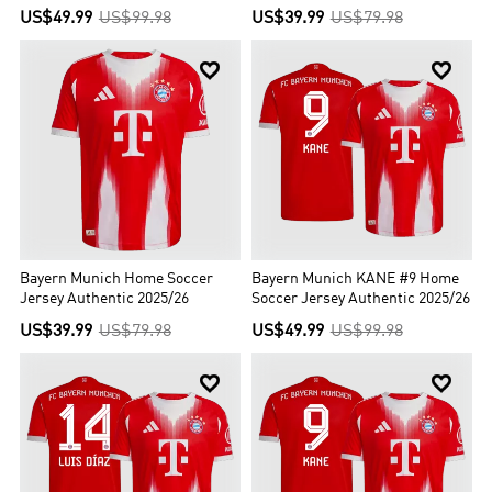
2025/26
US$49.99
US$99.98
US$39.99
US$79.98


Bayern Munich Home Soccer
Bayern Munich KANE #9 Home
Jersey Authentic 2025/26
Soccer Jersey Authentic 2025/26
US$39.99
US$79.98
US$49.99
US$99.98

