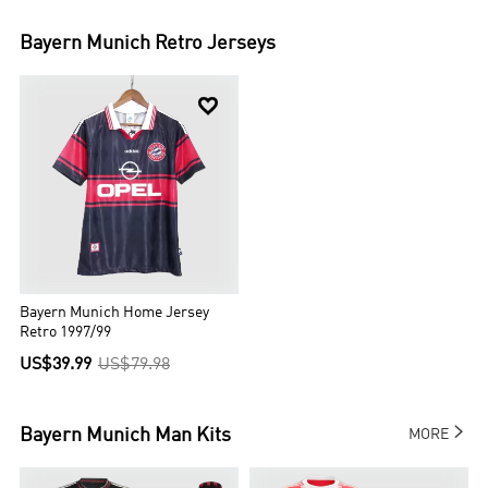
Bayern Munich
Retro Jerseys

Bayern Munich Home Jersey
Retro 1997/99
US$39.99
US$79.98

Bayern Munich
Man Kits
MORE