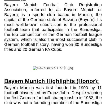
Bayern Munich Football Club Registration
Association, referred to as Bayern Munich or
Bayern, is a sports club based in Munich, the
capital of the German state of Bavaria (Bayern). Its
most well-known subdivision is the professional
football team that participates in the Bundesliga,
the top competition of the German football league
system, which is also the most successful club in
German football history, having won 30 Bundesliga
titles and 20 German FA Cups.
Bayern Munich Highlights (Honor):
Bayern Munich was first founded in 1900 by 11
football players led by Franz John. Despite winning
the first German football championship in 1932, the
club was not a founding member of the Bundesliga