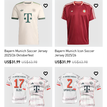


Bayern Munich Soccer Jersey
Bayern Munich Icon Soccer
2025/26 Oktoberfest
Jersey 2025/26
US$31.99
US$63.98
US$31.99
US$63.98

