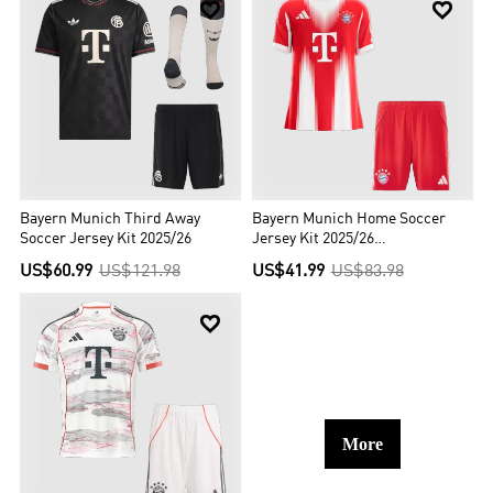


Bayern Munich Third Away
Bayern Munich Home Soccer
Soccer Jersey Kit 2025/26
Jersey Kit 2025/26
(Jersey+Shorts)
US$60.99
US$121.98
US$41.99
US$83.98

More