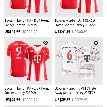
Bayern Munich KANE #9 Home
Bayern Munich LUIS DÍAZ #14
Soccer Jersey 2025/26
Home Soccer Jersey 2025/26
US$41.99
US$83.98
US$41.99
US$83.98


Bayern Munich KANE #9 Home
Bayern Munich KIMMICH #6
Soccer Jersey 2025/26
Away Soccer Jersey 2025/26
US$41.99
US$83.98
US$39.99
US$79.98