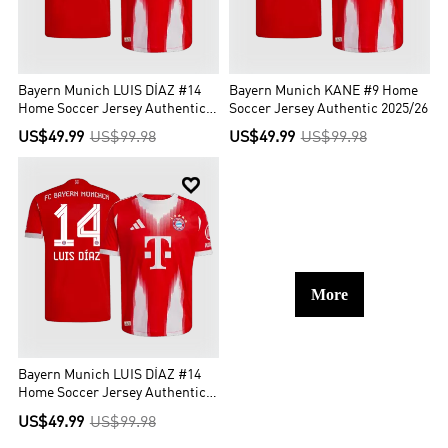
Bayern Munich LUIS DÍAZ #14
Bayern Munich KANE #9 Home
Home Soccer Jersey Authentic
Soccer Jersey Authentic 2025/26
2025/26
US$49.99
US$99.98
US$49.99
US$99.98

More
Bayern Munich LUIS DÍAZ #14
Home Soccer Jersey Authentic
2025/26
US$49.99
US$99.98