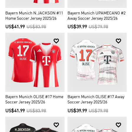
Bayern Munich N.JACKSON #11
Bayern Munich UPAMECANO #2
Home Soccer Jersey 2025/26
Away Soccer Jersey 2025/26
US$41.99
US$83.98
US$39.99
US$79.98


Bayern Munich OLISE #17 Home
Bayern Munich OLISE #17 Away
Soccer Jersey 2025/26
Soccer Jersey 2025/26
US$41.99
US$83.98
US$39.99
US$79.98

