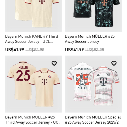
Bayern Munich KANE #9 Third
Bayern Munich MÜLLER #25
Away Soccer Jersey - UCL
Away Soccer Jersey
Edition
US$41.99
US$83.98
US$41.99
US$83.98


Bayern Munich MÜLLER #25
Bayern Munich MÜLLER Special
Third Away Soccer Jersey - UCL
#25 Away Soccer Jersey 2025/26