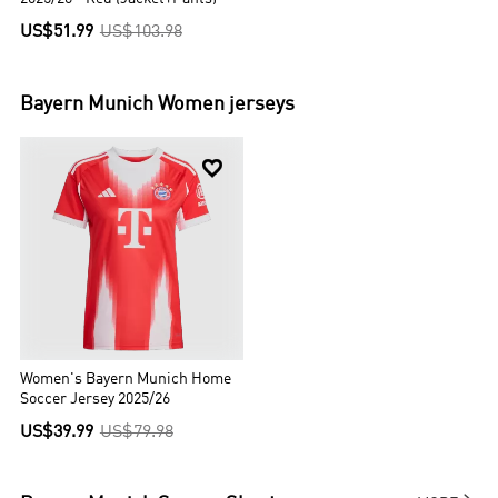
US$51.99
US$103.98
Bayern Munich
Women jerseys

Women's Bayern Munich Home
Soccer Jersey 2025/26
US$39.99
US$79.98