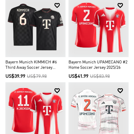


Bayern Munich KIMMICH #6
Bayern Munich UPAMECANO #2
Third Away Soccer Jersey
Home Soccer Jersey 2025/26
2025/26
US$39.99
US$79.98
US$41.99
US$83.98

