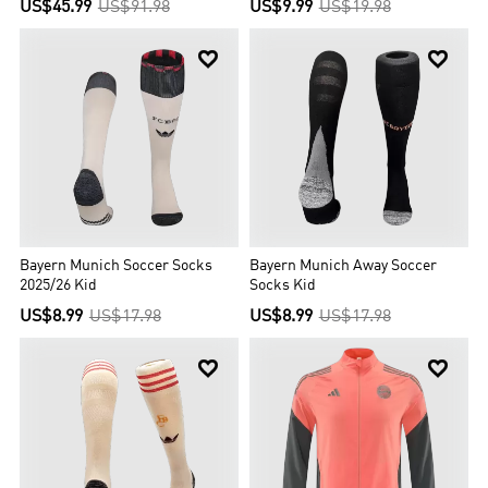
US$45.99
US$91.98
US$9.99
US$19.98


Bayern Munich Soccer Socks
Bayern Munich Away Soccer
2025/26 Kid
Socks Kid
US$8.99
US$17.98
US$8.99
US$17.98

