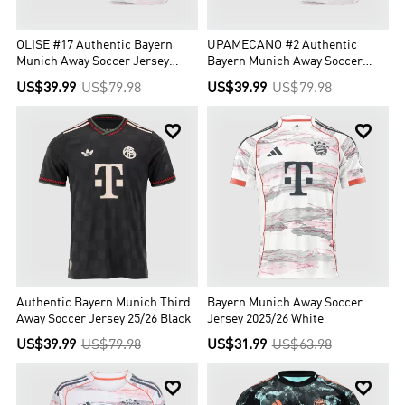
OLISE #17 Authentic Bayern
UPAMECANO #2 Authentic
Munich Away Soccer Jersey
Bayern Munich Away Soccer
2025/26 White
Jersey 2025/26 White
US$39.99
US$79.98
US$39.99
US$79.98


Authentic Bayern Munich Third
Bayern Munich Away Soccer
Away Soccer Jersey 25/26 Black
Jersey 2025/26 White
US$39.99
US$79.98
US$31.99
US$63.98

