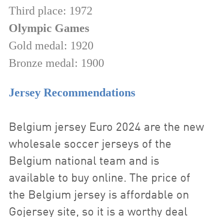
Third place: 1972
Olympic Games
Gold medal: 1920
Bronze medal: 1900
Jersey Recommendations
Belgium jersey Euro
2024
are the new
wholesale soccer jerseys of the
Belgium national team and is
available to buy online. The price of
the Belgium jersey is affordable on
Gojersey site, so it is a worthy deal