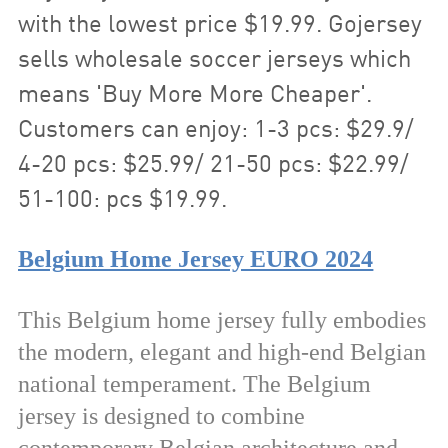
with the lowest price $19.99. Gojersey
sells wholesale soccer jerseys which
means 'Buy More More Cheaper'.
Customers can enjoy: 1-3 pcs: $29.9/
4-20 pcs: $25.99/ 21-50 pcs: $22.99/
51-100: pcs $19.99.
Belgium Home Jersey EURO 2024
This Belgium home jersey fully embodies
the modern, elegant and high-end Belgian
national temperament. The Belgium
jersey is designed to combine