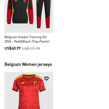
Belgium Hoodie Training Kit
2026 - Red&Black (Top+Pants)
US$60.99
US$121.98
Belgium
Women jerseys
