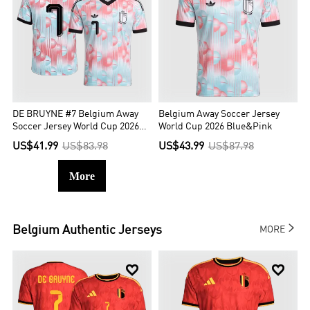
DE BRUYNE #7 Belgium Away
Belgium Away Soccer Jersey
Soccer Jersey World Cup 2026
World Cup 2026 Blue&Pink
Blue&Pink
US$41.99
US$83.98
US$43.99
US$87.98
More

Belgium
Authentic Jerseys
MORE

