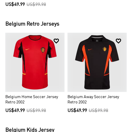
US$49.99
US$99.98
Belgium
Retro Jerseys


Belgium Home Soccer Jersey
Belgium Away Soccer Jersey
Retro 2002
Retro 2002
US$49.99
US$99.98
US$49.99
US$99.98
Belgium
Kids Jersey