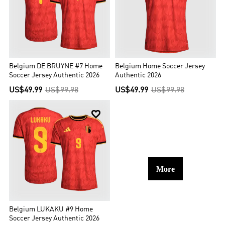
Belgium DE BRUYNE #7 Home
Belgium Home Soccer Jersey
Soccer Jersey Authentic 2026
Authentic 2026
US$49.99
US$99.98
US$49.99
US$99.98

More
Belgium LUKAKU #9 Home
Soccer Jersey Authentic 2026