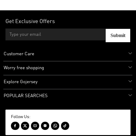
Get Exclusive Offers
Submit
Customer Care
Worry free shopping
Explore Gojersey
POPULAR SEARCHES
Follow Us:





