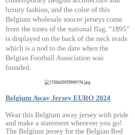
contemporary Belgian architecture and
luxury fashion, and the color of this
Belgium wholesale soocer jerseys come
from the tones of the national flag. "1895"
is displayed on the back of the neck reads
which is a nod to the date when the
Belgian Football Association was
founded.
Belgium Away Jersey EURO 2024
Wear this Belgium away jersey with pride
and make a statement wherever you go!
The Belgium jersey for the Belgian Red