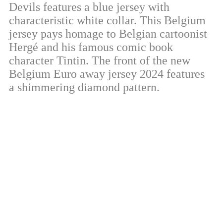
Devils features a blue jersey with
characteristic white collar. This Belgium
jersey pays homage to Belgian cartoonist
Hergé and his famous comic book
character Tintin. The front of the new
Belgium Euro away jersey 2024 features
a shimmering diamond pattern.