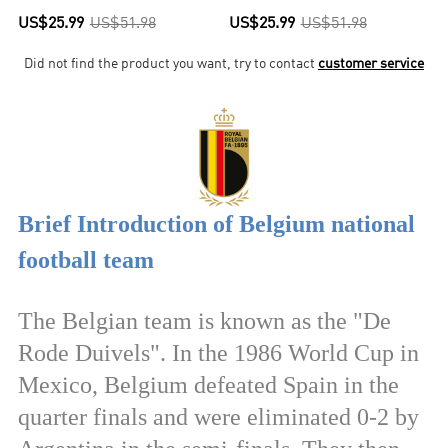
US$25.99
US$51.98
US$25.99
US$51.98
Did not find the product you want, try to contact
customer service
Brief Introduction of Belgium national
football team
The Belgian team is known as the "De
Rode Duivels". In the 1986 World Cup in
Mexico, Belgium defeated Spain in the
quarter finals and were eliminated 0-2 by