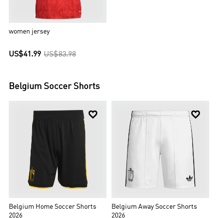
women jersey
US$41.99
US$83.98
Belgium
Soccer Shorts


Belgium Home Soccer Shorts
Belgium Away Soccer Shorts
2026
2026