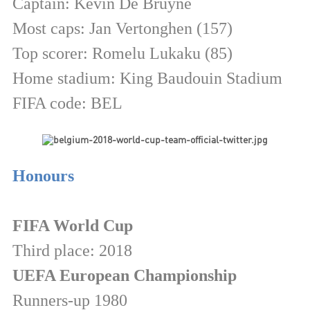
Captain: Kevin De Bruyne
Most caps: Jan Vertonghen (157)
Top scorer: Romelu Lukaku (85)
Home stadium: King Baudouin Stadium
FIFA code: BEL
Honours
FIFA World Cup
Third place: 2018
UEFA European Championship
Runners-up 1980