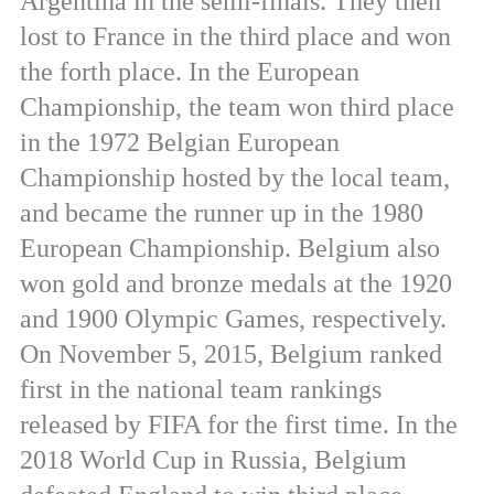
Argentina in the semi-finals. They then
lost to France in the third place and won
the forth place. In the European
Championship, the team won third place
in the 1972 Belgian European
Championship hosted by the local team,
and became the runner up in the 1980
European Championship. Belgium also
won gold and bronze medals at the 1920
and 1900 Olympic Games, respectively.
On November 5, 2015, Belgium ranked
first in the national team rankings
released by FIFA for the first time. In the
2018 World Cup in Russia, Belgium