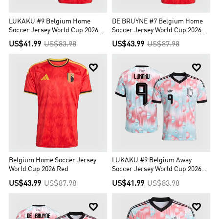
LUKAKU #9 Belgium Home
DE BRUYNE #7 Belgium Home
Soccer Jersey World Cup 2026
Soccer Jersey World Cup 2026
Red
Red
US$41.99
US$83.98
US$43.99
US$87.98


Belgium Home Soccer Jersey
LUKAKU #9 Belgium Away
World Cup 2026 Red
Soccer Jersey World Cup 2026
Blue&Pink
US$43.99
US$87.98
US$41.99
US$83.98

