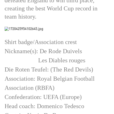
defeated England to win third place,
creating the best World Cup record in
team history.
Shirt badge/Association crest
Nickname(s): De Rode Duivels
Les Diables rouges
Die Roten Teufel: (The Red Devils)
Association: Royal Belgian Football
Association (RBFA)
Confederation: UEFA (Europe)
Head coach: Domenico Tedesco