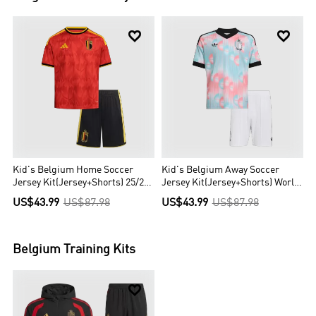


Kid's Belgium Home Soccer
Kid's Belgium Away Soccer
Jersey Kit(Jersey+Shorts) 25/26
Jersey Kit(Jersey+Shorts) World
Red
Cup 2026 Blue&Pink
US$43.99
US$87.98
US$43.99
US$87.98
Belgium
Training Kits
