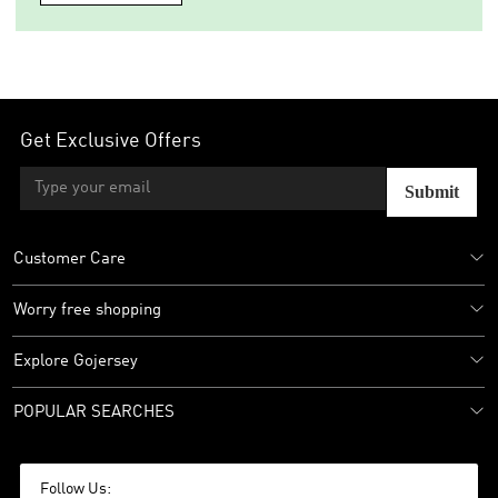
Get Exclusive Offers
Submit
Customer Care
Worry free shopping
Explore Gojersey
POPULAR SEARCHES
Follow Us: