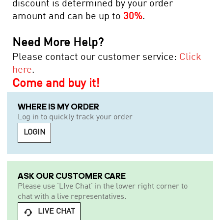
discount is determined by your order
amount and can be up to
30%
.
Need More Help?
Please contact our customer service:
Click
here
.
Come and buy it!
WHERE IS MY ORDER
Log in to quickly track your order
LOGIN
ASK OUR CUSTOMER CARE
Please use 'LIve Chat' in the lower right corner to
chat with a live representatives.
LIVE CHAT
