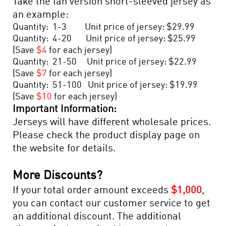
Take the fan version short-sleeved jersey as
an example:
Quantity: 1-3 Unit price of jersey: $29.99
Quantity: 4-20 Unit price of jersey: $25.99
(Save
$4
for each jersey)
Quantity: 21-50 Unit price of jersey: $22.99
(Save
$7
for each jersey)
Quantity: 51-100 Unit price of jersey: $19.99
(Save
$10
for each jersey)
Important Information:
Jerseys will have different wholesale prices.
Please check the product display page on
the website for details.
More Discounts?
If your total order amount exceeds
$1,000
,
you can contact our customer service to get
an additional discount. The additional