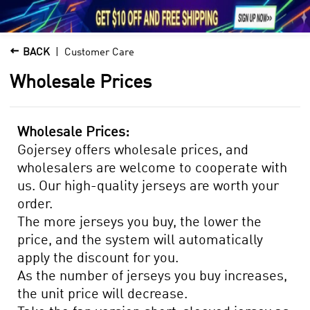





1

BACK
Customer Care
Wholesale Prices
Wholesale Prices:
Gojersey offers wholesale prices, and
wholesalers are welcome to cooperate with
us. Our high-quality jerseys are worth your
order.
The more jerseys you buy, the lower the
price, and the system will automatically
apply the discount for you.
As the number of jerseys you buy increases,
the unit price will decrease.