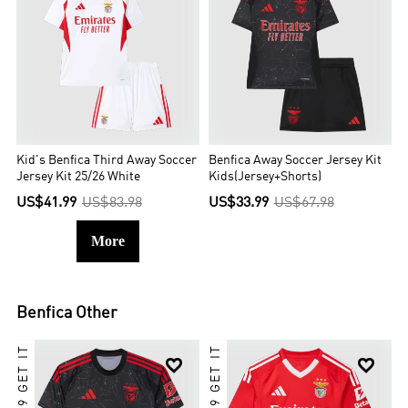
Kid's Benfica Third Away Soccer
Benfica Away Soccer Jersey Kit
Jersey Kit 25/26 White
Kids(Jersey+Shorts)
US$41.99
US$83.98
US$33.99
US$67.98
More
Benfica
Other

