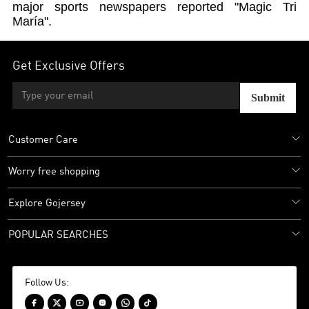
major sports newspapers reported "Magic Tri
María".
Get Exclusive Offers
Submit
Customer Care
Worry free shopping
Explore Gojersey
POPULAR SEARCHES
Follow Us:





