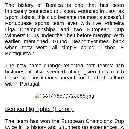
The history of Benfica is one that has been
intricately connected to Lisbon. Founded in 1904 as
Sport Lisboa, this club became the most successful
Portuguese sports team ever with five Primeira
Liga Championships and two European Cup
Winners' Cups under their belt before merging With
earlier mentioned Grupo Desportivotimes back
when they were all simply called "Lisboa E
Benfiquista."
The new name change reflected both teams' rich
histories; it also seemed fitting given how much
these two institutions meant for football culture
within Portugal.
Benfica Highlights (Honor):
The team has won the European Champions Cup
twice in its history and 5 runners-up experiences. A