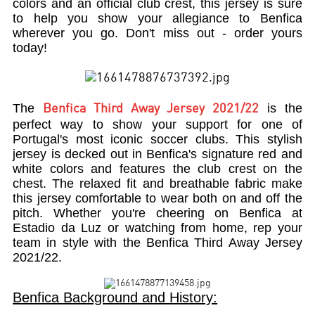
colors and an official club crest, this jersey is sure
to help you show your allegiance to Benfica
wherever you go. Don't miss out - order yours
today!
The
is the
Benfica Third Away Jersey 2021/22
perfect way to show your support for one of
Portugal's most iconic soccer clubs. This stylish
jersey is decked out in Benfica's signature red and
white colors and features the club crest on the
chest. The relaxed fit and breathable fabric make
this jersey comfortable to wear both on and off the
pitch. Whether you're cheering on Benfica at
Estadio da Luz or watching from home, rep your
team in style with the Benfica Third Away Jersey
2021/22.
Benfica Background and History: