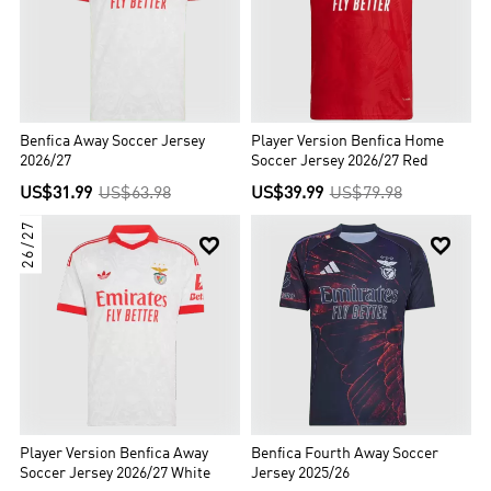
Encarnados (The Reds), for the shirt colour. Since 2003, their home
ground has been the Estádio da Luz, which replaced the larger,
original one, built in 1954. Benfica is the most supported
Portuguese club and the European club with the highest
percentage of supporters in its own country, having over 230,000
members and an estimated 14 million supporters worldwide.
Benfica Away Soccer Jersey
Player Version Benfica Home
2026/27
Soccer Jersey 2026/27 Red
US$31.99
US$63.98
US$39.99
US$79.98
26/27


Player Version Benfica Away
Benfica Fourth Away Soccer
Soccer Jersey 2026/27 White
Jersey 2025/26