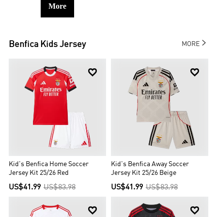
More

Benfica
Kids Jersey
MORE


Kid's Benfica Home Soccer
Kid's Benfica Away Soccer
Jersey Kit 25/26 Red
Jersey Kit 25/26 Beige
US$41.99
US$83.98
US$41.99
US$83.98

