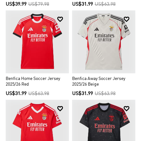
US$39.99
US$79.98
US$31.99
US$63.98


Benfica Home Soccer Jersey
Benfica Away Soccer Jersey
2025/26 Red
2025/26 Beige
US$31.99
US$63.98
US$31.99
US$63.98

