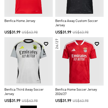
Benfica Home Jersey
Benfica Away Custom Soccer
Jersey
US$31.99
US$63.98
US$31.99
US$63.98
26/27


Benfica Third Away Soccer
Benfica Home Soccer Jersey
Jersey
2026/27
US$31.99
US$63.98
US$31.99
US$63.98