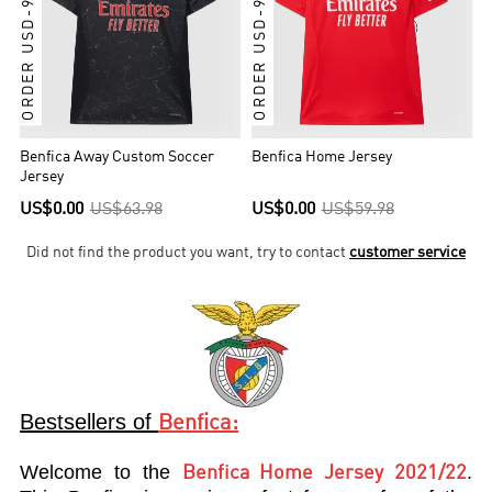
ORDER USD-99 GET IT
ORDER USD-99 GET IT
Benfica Away Custom Soccer
Benfica Home Jersey
Jersey
US$0.00
US$63.98
US$0.00
US$59.98
Did not find the product you want, try to contact
customer service
Bestsellers of
Benfica:
Welcome to the
.
Benfica Home Jersey 2021/22