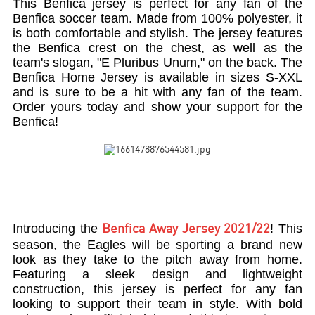
This Benfica jersey is perfect for any fan of the
Benfica soccer team. Made from 100% polyester, it
is both comfortable and stylish. The jersey features
the Benfica crest on the chest, as well as the
team's slogan, "E Pluribus Unum," on the back. The
Benfica Home Jersey is available in sizes S-XXL
and is sure to be a hit with any fan of the team.
Order yours today and show your support for the
Benfica!
Introducing the
! This
Benfica Away Jersey 2021/22
season, the Eagles will be sporting a brand new
look as they take to the pitch away from home.
Featuring a sleek design and lightweight
construction, this jersey is perfect for any fan
looking to support their team in style. With bold