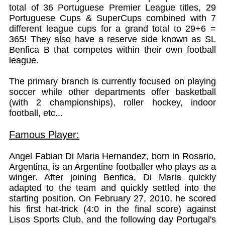
total of 36 Portuguese Premier League titles, 29
Portuguese Cups & SuperCups combined with 7
different league cups for a grand total to 29+6 =
365! They also have a reserve side known as SL
Benfica B that competes within their own football
league.
The primary branch is currently focused on playing
soccer while other departments offer basketball
(with 2 championships), roller hockey, indoor
football, etc...
Famous Player:
Angel Fabian Di Maria Hernandez, born in Rosario,
Argentina, is an Argentine footballer who plays as a
winger. After joining Benfica, Di Maria quickly
adapted to the team and quickly settled into the
starting position. On February 27, 2010, he scored
his first hat-trick (4:0 in the final score) against
Lisos Sports Club, and the following day Portugal's