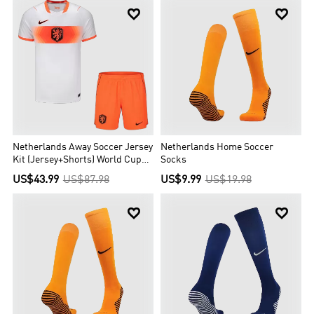


Netherlands Away Soccer Jersey
Netherlands Home Soccer
Kit (Jersey+Shorts) World Cup
Socks
2026 Orange&White
US$43.99
US$87.98
US$9.99
US$19.98

