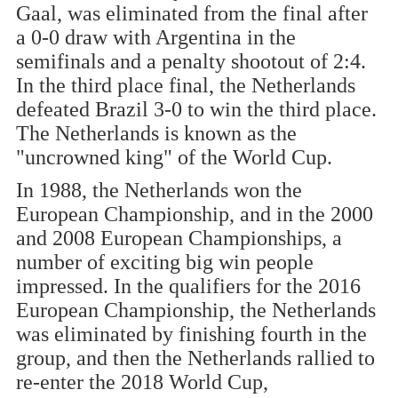
Gaal, was eliminated from the final after
a 0-0 draw with Argentina in the
semifinals and a penalty shootout of 2:4.
In the third place final, the Netherlands
defeated Brazil 3-0 to win the third place.
The Netherlands is known as the
"uncrowned king" of the World Cup.
In 1988, the Netherlands won the
European Championship, and in the 2000
and 2008 European Championships, a
number of exciting big win people
impressed. In the qualifiers for the 2016
European Championship, the Netherlands
was eliminated by finishing fourth in the
group, and then the Netherlands rallied to
re-enter the 2018 World Cup,