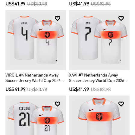
2026 Orange
US$41.99
US$83.98
US$41.99
US$83.98


VIRGIL #4 Netherlands Away
XAVI #7 Netherlands Away
Soccer Jersey World Cup 2026
Soccer Jersey World Cup 2026
White
White
US$41.99
US$83.98
US$41.99
US$83.98

