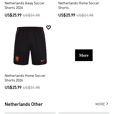
Netherlands Away Soccer
Netherlands Home Soccer
Shorts 2026
Shorts
US$25.99
US$51.98
US$25.99
US$51.98

More
Netherlands Home Soccer
Shorts 2026
US$25.99
US$51.98

Netherlands
Other
MORE