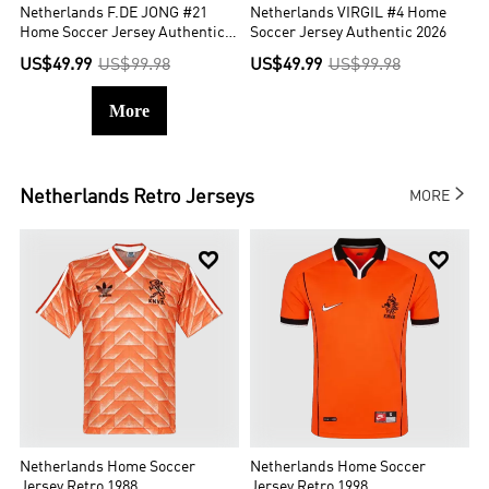
Netherlands F.DE JONG #21
Netherlands VIRGIL #4 Home
Home Soccer Jersey Authentic
Soccer Jersey Authentic 2026
2026
US$49.99
US$99.98
US$49.99
US$99.98
More

Netherlands
Retro Jerseys
MORE


Netherlands Home Soccer
Netherlands Home Soccer
Jersey Retro 1988
Jersey Retro 1998