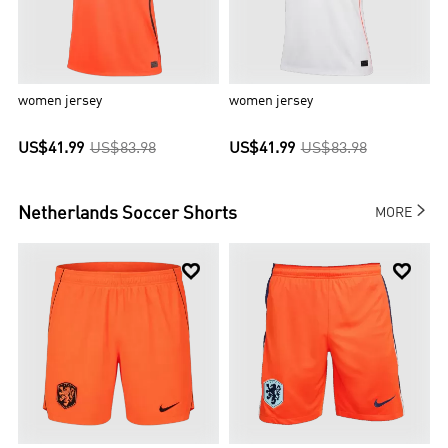
women jersey
women jersey
US$41.99
US$83.98
US$41.99
US$83.98

Netherlands
Soccer Shorts
MORE

