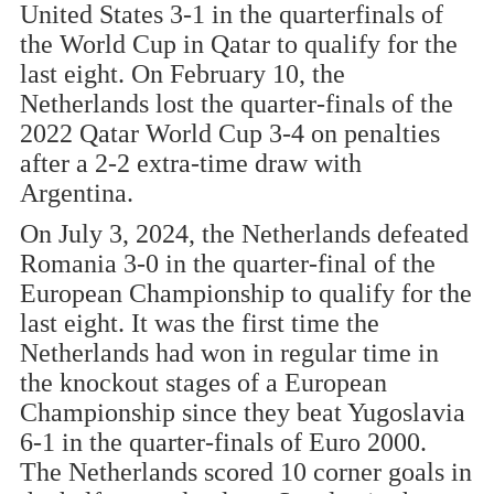
United States 3-1 in the quarterfinals of
the World Cup in Qatar to qualify for the
last eight. On February 10, the
Netherlands lost the quarter-finals of the
2022 Qatar World Cup 3-4 on penalties
after a 2-2 extra-time draw with
Argentina.
On July 3, 2024, the Netherlands defeated
Romania 3-0 in the quarter-final of the
European Championship to qualify for the
last eight. It was the first time the
Netherlands had won in regular time in
the knockout stages of a European
Championship since they beat Yugoslavia
6-1 in the quarter-finals of Euro 2000.
The Netherlands scored 10 corner goals in