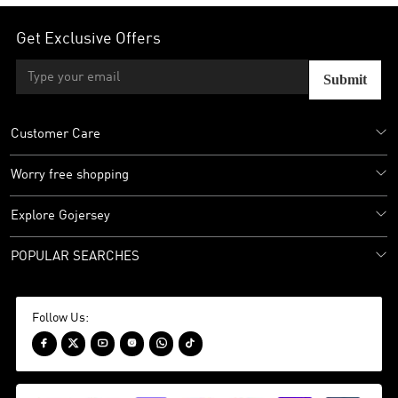
Get Exclusive Offers
Submit
Customer Care
Worry free shopping
Explore Gojersey
POPULAR SEARCHES
Follow Us:





