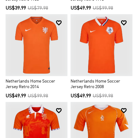
US$39.99
US$79.98
US$49.99
US$99.98


Netherlands Home Soccer
Netherlands Home Soccer
Jersey Retro 2014
Jersey Retro 2008
US$49.99
US$99.98
US$49.99
US$99.98

