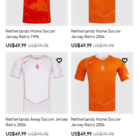
Netherlands Home Soccer
Netherlands Home Soccer
Jersey Retro 1996
Jersey Retro 2004
US$49.99
US$99.98
US$49.99
US$99.98


Netherlands Away Soccer Jersey
Netherlands Home Soccer
Retro 2004
Jersey Retro 2004
US$49.99
US$99.98
US$49.99
US$99.98