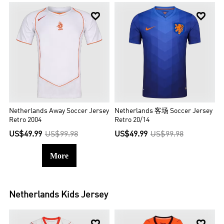


Netherlands Away Soccer Jersey
Netherlands 客场 Soccer Jersey
Retro 2004
Retro 20/14
US$49.99
US$99.98
US$49.99
US$99.98
More
Netherlands
Kids Jersey

