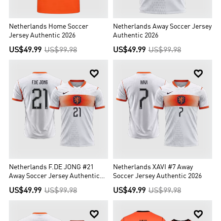
Netherlands Home Soccer
Netherlands Away Soccer Jersey
Jersey Authentic 2026
Authentic 2026
US$49.99
US$99.98
US$49.99
US$99.98


Netherlands F.DE JONG #21
Netherlands XAVI #7 Away
Away Soccer Jersey Authentic
Soccer Jersey Authentic 2026
2026
US$49.99
US$99.98
US$49.99
US$99.98

