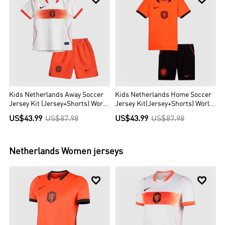
Kids Netherlands Away Soccer
Kids Netherlands Home Soccer
Jersey Kit (Jersey+Shorts) World
Jersey Kit(Jersey+Shorts) World
Cup 2026 Orange
Cup 2026 Orange
US$43.99
US$87.98
US$43.99
US$87.98
Netherlands
Women jerseys

