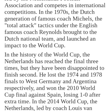
Association and competes in international
competitions. In the 1970s, the Dutch
generation of famous coach Michels, the
"total attack" tactics under the English
famous coach Reynolds brought to the
Dutch national team, and launched an
impact to the World Cup.
In the history of the World Cup, the
Netherlands has reached the final three
times, but they have been disappointed to
finish second. He lost the 1974 and 1978
finals to West Germany and Argentina
respectively, and won the 2010 World
Cup final against Spain, losing 1-0 after
extra time. In the 2014 World Cup, the
Netherlands, led by coach Louis van