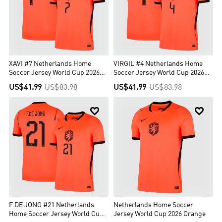
itself, the team is sometimes (also colloquially) referred to as
Holland. The fan club is known as Het Oranje Legioen.
XAVI #7 Netherlands Home
VIRGIL #4 Netherlands Home
Soccer Jersey World Cup 2026
Soccer Jersey World Cup 2026
Orange
Orange
US$41.99
US$83.98
US$41.99
US$83.98


F.DE JONG #21 Netherlands
Netherlands Home Soccer
Home Soccer Jersey World Cup
Jersey World Cup 2026 Orange