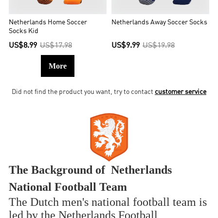
Netherlands Home Soccer
Netherlands Away Soccer Socks
Socks Kid
US$8.99
US$17.98
US$9.99
US$19.98
More
Did not find the product you want, try to contact
customer service
The Background of Netherlands
National Football Team
The Dutch men's national football team is
led by the Netherlands Football