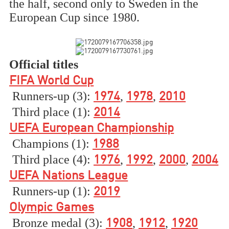
the half, second only to Sweden in the
European Cup since 1980.
Official titles
FIFA World Cup
Runners-up (3):
,
,
1974
1978
2010
Third place (1):
2014
UEFA European Championship
Champions (1):
1988
Third place (4):
,
,
,
1976
1992
2000
2004
UEFA Nations League
Runners-up (1):
2019
Olympic Games
Bronze medal (3):
,
,
1908
1912
1920