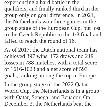
experiencing a hard battle in the
qualifiers, and finally ranked third in the
group only on goal difference. In 2021,
the Netherlands won three games in the
group stage of the European Cup, but lost
to the Czech Republic in the 1/8 final and
failed to reach the round of 16.
As of 2017, the Dutch national team has
achieved 397 wins, 172 draws and 219
losses in 788 matches, with a total score
of 1616-1023 and a net score of 593
goals, ranking among the top in Europe.
In the group stage of the 2022 Qatar
World Cup, the Netherlands is in a group
with Qatar, Senegal and Ecuador. On
December 3, the Netherlands beat the