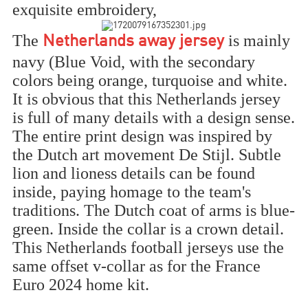
exquisite embroidery,
The
is mainly
Netherlands away jersey
navy (Blue Void, with the secondary
colors being orange, turquoise and white.
It is obvious that this Netherlands jersey
is full of many details with a design sense.
The entire print design was inspired by
the Dutch art movement De Stijl. Subtle
lion and lioness details can be found
inside, paying homage to the team's
traditions. The Dutch coat of arms is blue-
green. Inside the collar is a crown detail.
This Netherlands football jerseys use the
same offset v-collar as for the France
Euro 2024 home kit.