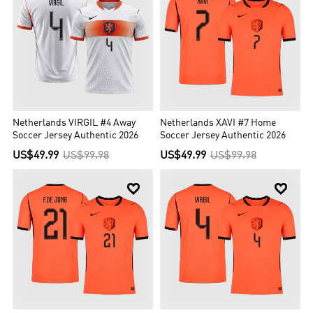
Netherlands VIRGIL #4 Away
Netherlands XAVI #7 Home
Soccer Jersey Authentic 2026
Soccer Jersey Authentic 2026
US$49.99
US$99.98
US$49.99
US$99.98

