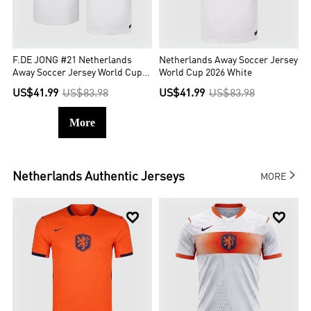
F.DE JONG #21 Netherlands
Netherlands Away Soccer Jersey
Away Soccer Jersey World Cup
World Cup 2026 White
2026 White
US$41.99
US$83.98
US$41.99
US$83.98
More

Netherlands
Authentic Jerseys
MORE

