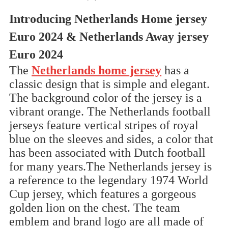
Introducing Netherlands Home jersey
Euro 2024 & Netherlands Away jersey
Euro 2024
The
Netherlands home jersey
has a
classic design that is simple and elegant.
The background color of the jersey is a
vibrant orange. The Netherlands football
jerseys feature vertical stripes of royal
blue on the sleeves and sides, a color that
has been associated with Dutch football
for many years.The Netherlands jersey is
a reference to the legendary 1974 World
Cup jersey, which features a gorgeous
golden lion on the chest. The team
emblem and brand logo are all made of