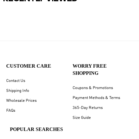
CUSTOMER CARE
WORRY FREE
SHOPPING
Contact Us
Coupons & Promotions
Shipping Info
Payment Methods & Terms
Wholesale Prices
365-Day Returns
FAQs
Size Guide
POPULAR SEARCHES