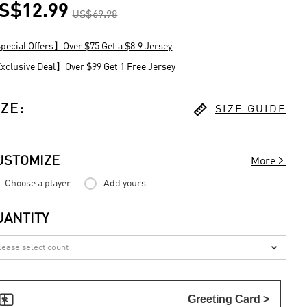
S$12.99
US$69.98
ecial Offers】Over $75 Get a $8.9 Jersey
clusive Deal】Over $99 Get 1 Free Jersey

IZE
:
SIZE GUIDE

USTOMIZE
More
Choose a player
Add yours
UANTITY


Greeting Card >