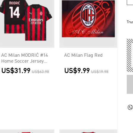
Tru
AC Milan MODRIĆ #14
AC Milan Flag Red
Home Soccer Jersey
2025/26
US$31.99
US$9.99
US$63.98
US$19.98