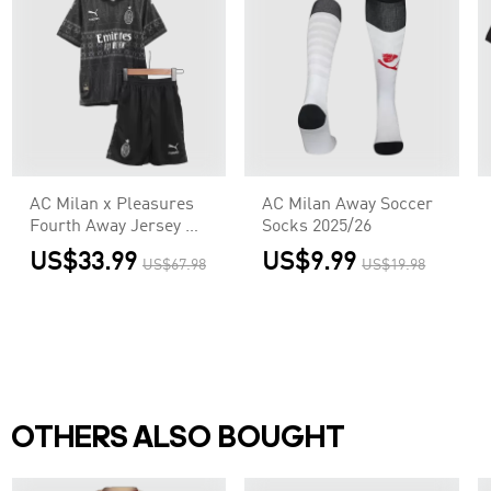
AC Milan x Pleasures
AC Milan Away Soccer
Fourth Away Jersey Kit
Socks 2025/26
2023/24
US$33.99
US$9.99
US$67.98
US$19.98
Kids(Jersey+Shorts)
OTHERS ALSO BOUGHT