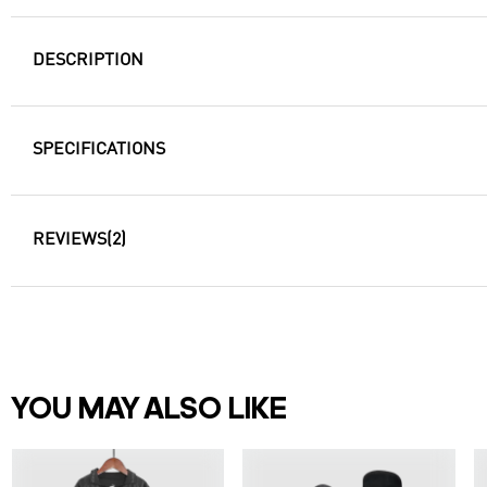
DESCRIPTION
SPECIFICATIONS
REVIEWS
(2)
YOU MAY ALSO LIKE