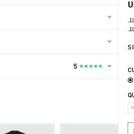
U

【Sp
【Ex

S

5





C
Q