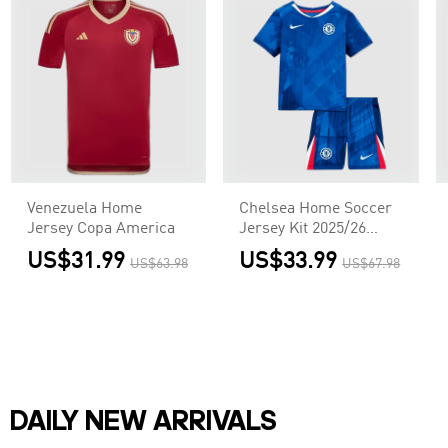
Venezuela Home
Chelsea Home Soccer
Jersey Copa America
Jersey Kit 2025/26
Kids(Jersey+Shorts)
US$31.99
US$33.99
US$63.98
US$67.98
DAILY NEW ARRIVALS