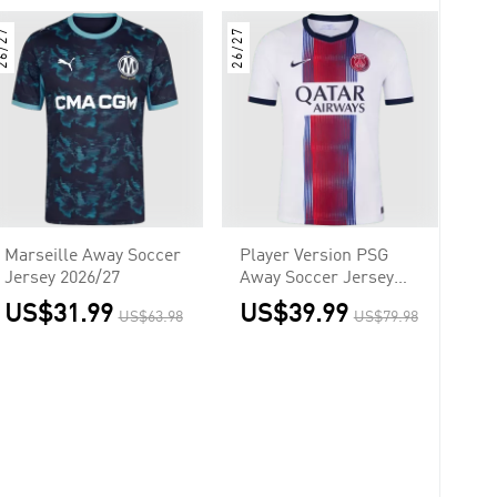
6/27
26/27
Marseille Away Soccer
Player Version PSG
Jersey 2026/27
Away Soccer Jersey
2026/27 White
US$31.99
US$39.99
US$63.98
US$79.98