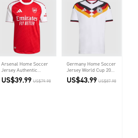
Arsenal Home Soccer
Germany Home Soccer
Jersey Authentic
Jersey World Cup 2026
2025/26
White
US$39.99
US$43.99
US$79.98
US$87.98