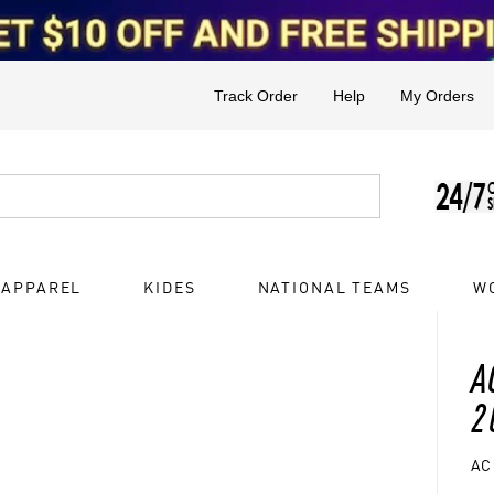
Track Order
Help
My Orders
 APPAREL
KIDES
NATIONAL TEAMS
W
A
2
AC 