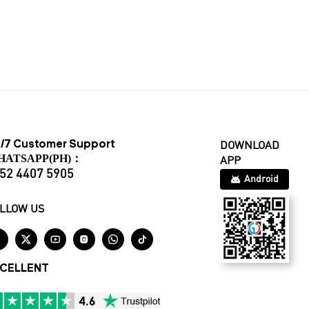
/7 Customer Support
DOWNLOAD
HATSAPP(PH)：
APP
52 4407 5905
Android
LLOW US






CELLENT