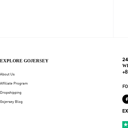
24
EXPLORE GOJERSEY
W
+8
About Us
Affiliate Program
FO
Dropshipping
Gojersey Blog
EX