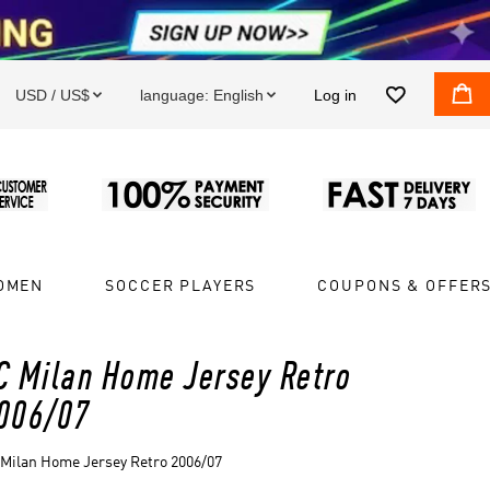


USD / US$
language:
English
Log in


OMEN
SOCCER PLAYERS
COUPONS & OFFER
C Milan Home Jersey Retro
006/07
Milan Home Jersey Retro 2006/07