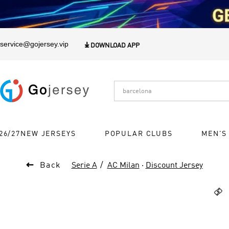
1
service@gojersey.vip

DOWNLOAD APP
26/27NEW JERSEYS
POPULAR CLUBS
MEN'S

Back
Serie A
AC Milan
·
Discount Jersey
