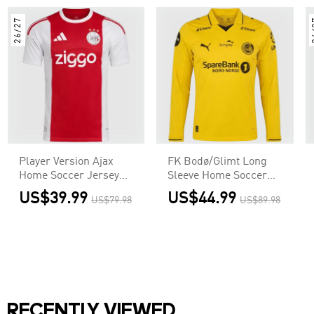
26/27
2
Player Version Ajax
FK Bodø/Glimt Long
Home Soccer Jersey
Sleeve Home Soccer
2026/27 Red &White
Jersey 2026
US$39.99
US$44.99
US$79.98
US$89.98
RECENTLY VIEWED