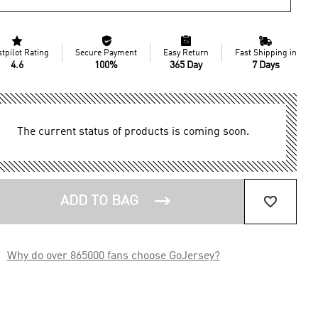




stpilot Rating
Secure Payment
Easy Return
Fast Shipping in
4.6
100%
365 Day
7 Days
The current status of products is coming soon.


ADD TO BAG

Why do over 865000 fans choose GoJersey?