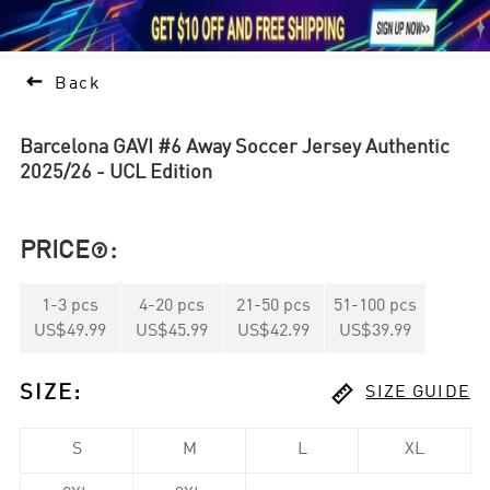





1

Back
Barcelona GAVI #6 Away Soccer Jersey Authentic
2025/26 - UCL Edition
PRICE
:

1
-
3
pcs
4
-
20
pcs
21
-
50
pcs
51
-
100
pcs
US$49.99
US$45.99
US$42.99
US$39.99

SIZE
:
SIZE GUIDE
S
M
L
XL