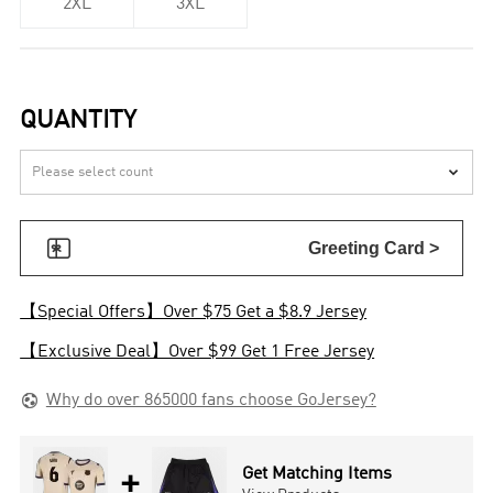
2XL
3XL
QUANTITY


Greeting Card >
【Special Offers】Over $75 Get a $8.9 Jersey
【Exclusive Deal】Over $99 Get 1 Free Jersey

Why do over 865000 fans choose GoJersey?
+
Get Matching Items