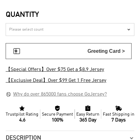
QUANTITY


Greeting Card >
【Special Offers】Over $75 Get a $8.9 Jersey
【Exclusive Deal】Over $99 Get 1 Free Jersey

Why do over 865000 fans choose GoJersey?




Trustpilot Rating
Secure Payment
Easy Return
Fast Shipping in
4.6
100%
365 Day
7 Days
DESCRIPTION
