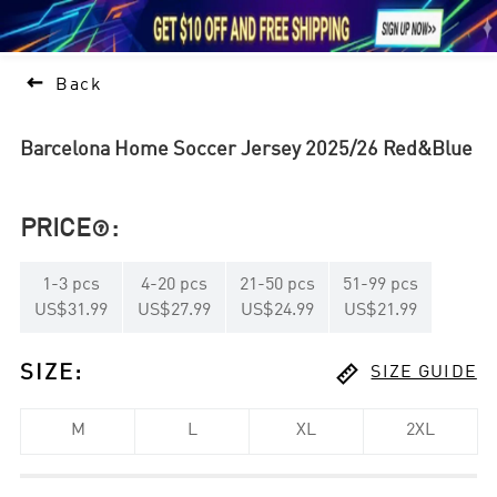





1

Back
Barcelona Home Soccer Jersey 2025/26 Red&Blue
PRICE
:

1
-
3
pcs
4
-
20
pcs
21
-
50
pcs
51
-
99
pcs
US$31.99
US$27.99
US$24.99
US$21.99

SIZE
:
SIZE GUIDE
M
L
XL
2XL