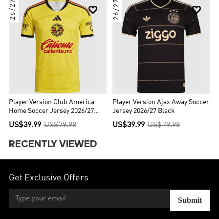
26/27
26/27


Player Version Club America
Player Version Ajax Away Soccer
Home Soccer Jersey 2026/27
Jersey 2026/27 Black
Yellow
US$39.99
US$79.98
US$39.99
US$79.98
RECENTLY VIEWED
Get Exclusive Offers
Submit