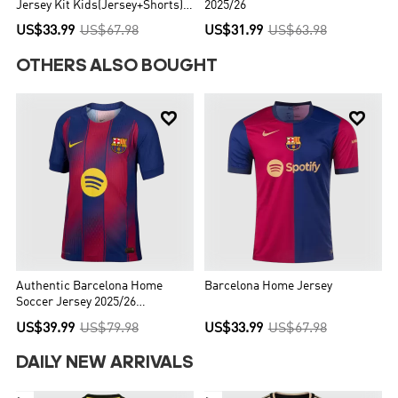
Jersey Kit Kids(Jersey+Shorts) -
2025/26
UCL (Spotify Logo Without Text)
US$33.99
US$67.98
US$31.99
US$63.98
OTHERS ALSO BOUGHT


Authentic Barcelona Home
Barcelona Home Jersey
Soccer Jersey 2025/26
Red&Blue
US$39.99
US$79.98
US$33.99
US$67.98
DAILY NEW ARRIVALS