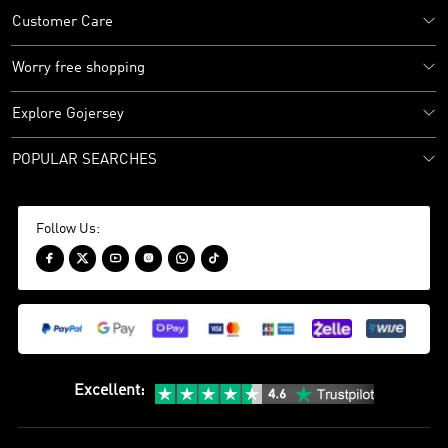
Customer Care
Worry free shopping
Explore Gojersey
POPULAR SEARCHES
Follow Us:






Excellent
: