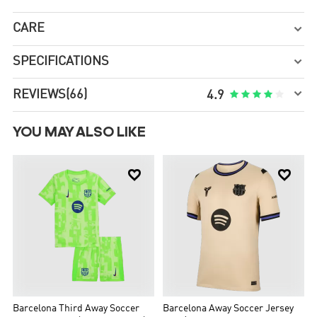
CARE

SPECIFICATIONS


REVIEWS
(66)





4.9
YOU MAY ALSO LIKE


Barcelona Third Away Soccer
Barcelona Away Soccer Jersey