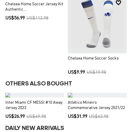


Chelsea Home Soccer Jersey Kit
Authentic
(Jersey+Shorts+Socks)
US$56.99
US$113.98
Chelsea Home Soccer Socks
US$9.99
US$19.98
OTHERS ALSO BOUGHT


Inter Miami CF MESSI #10 Away
Atlético Mineiro
Jersey 2023
Commemorative Jersey 2021/22
US$26.99
US$69.98
US$31.99
US$63.98
DAILY NEW ARRIVALS