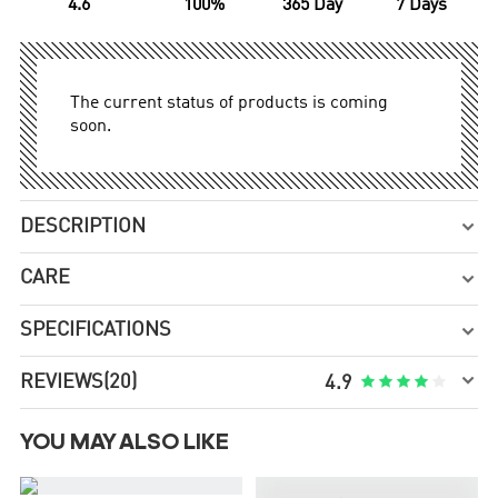
4.6
100%
365 Day
7 Days
The current status of products is coming
soon.
DESCRIPTION

CARE

SPECIFICATIONS


REVIEWS
(20)





4.9
YOU MAY ALSO LIKE