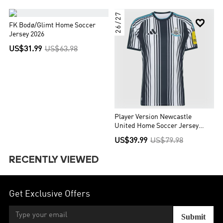
26/27


FK Bodø/Glimt Home Soccer
Jersey 2026
US$31.99
US$63.98
Player Version Newcastle
United Home Soccer Jersey
2026/27 Black&White
US$39.99
US$79.98
RECENTLY VIEWED
Get Exclusive Offers
Submit