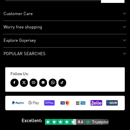
Customer Care
Worry free shopping
Explore Gojersey
POPULAR SEARCHES
Follow Us:






Excellent
: