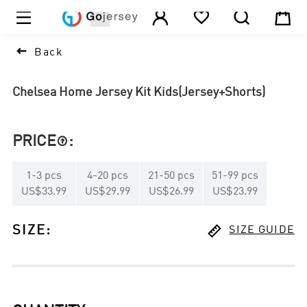





1

Back
Chelsea Home Jersey Kit Kids(Jersey+Shorts)
PRICE
:

1
-
3
pcs
4
-
20
pcs
21
-
50
pcs
51
-
99
pcs
US$33.99
US$29.99
US$26.99
US$23.99

SIZE
:
SIZE GUIDE