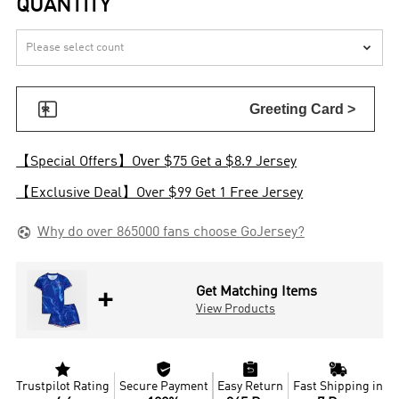
QUANTITY


Greeting Card >
【Special Offers】Over $75 Get a $8.9 Jersey
【Exclusive Deal】Over $99 Get 1 Free Jersey

Why do over 865000 fans choose GoJersey?
+
Get Matching Items
View Products




Trustpilot Rating
Secure Payment
Easy Return
Fast Shipping in