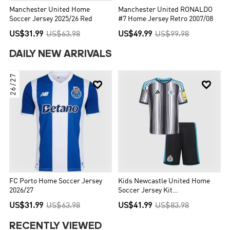
Manchester United Home
Manchester United RONALDO
Soccer Jersey 2025/26 Red
#7 Home Jersey Retro 2007/08
US$31.99
US$63.98
US$49.99
US$99.98
DAILY NEW ARRIVALS
26/27


FC Porto Home Soccer Jersey
Kids Newcastle United Home
2026/27
Soccer Jersey Kit
(Jersey+Shorts) 2026/27
US$31.99
US$63.98
US$41.99
US$83.98
Black&White
RECENTLY VIEWED