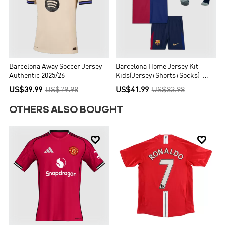
Barcelona Away Soccer Jersey
Barcelona Home Jersey Kit
Authentic 2025/26
Kids(Jersey+Shorts+Socks)-
Spotify Logo Without Text
US$39.99
US$79.98
US$41.99
US$83.98
OTHERS ALSO BOUGHT

