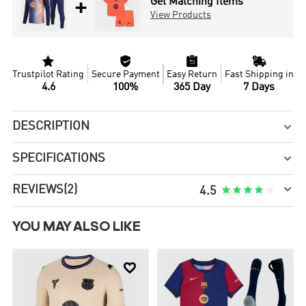
+
Get Matching Items
View Products




Trustpilot Rating
Secure Payment
Easy Return
Fast Shipping in
4.6
100%
365 Day
7 Days
DESCRIPTION

SPECIFICATIONS


REVIEWS
(2)





4.5
YOU MAY ALSO LIKE

