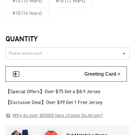
#14 (10 Years)
#16 (12 Years)
#18 (14 Years)
QUANTITY


Greeting Card >
【Special Offers】Over $75 Get a $8.9 Jersey
【Exclusive Deal】Over $99 Get 1 Free Jersey

Why do over 865000 fans choose GoJersey?