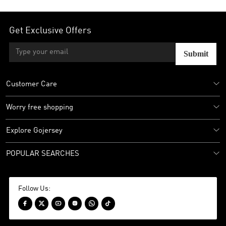
Get Exclusive Offers
Submit
Customer Care
Worry free shopping
Explore Gojersey
POPULAR SEARCHES
Follow Us:





