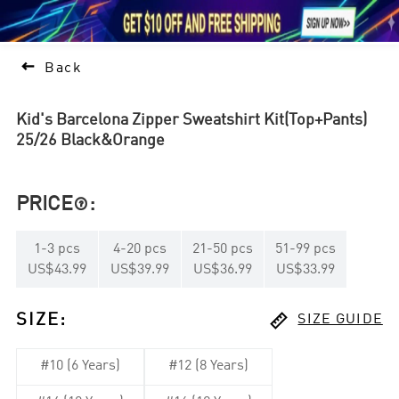





1

Back
Kid's Barcelona Zipper Sweatshirt Kit(Top+Pants)
25/26 Black&Orange
PRICE
:

1
-
3
pcs
4
-
20
pcs
21
-
50
pcs
51
-
99
pcs
US$43.99
US$39.99
US$36.99
US$33.99

SIZE
:
SIZE GUIDE
#10 (6 Years)
#12 (8 Years)