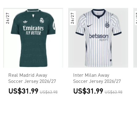
26/27
26/27
2
Real Madrid Away
Inter Milan Away
Soccer Jersey 2026/27
Soccer Jersey 2026/27
US$31.99
US$31.99
US$63.98
US$63.98