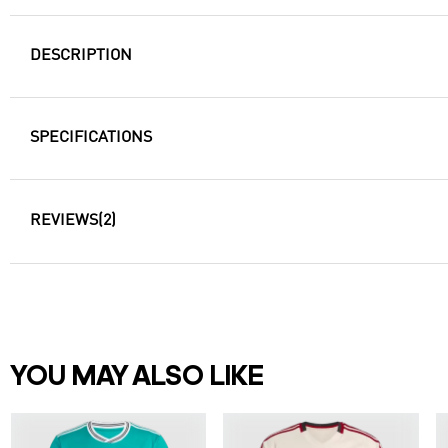
DESCRIPTION
SPECIFICATIONS
REVIEWS
(2)
YOU MAY ALSO LIKE