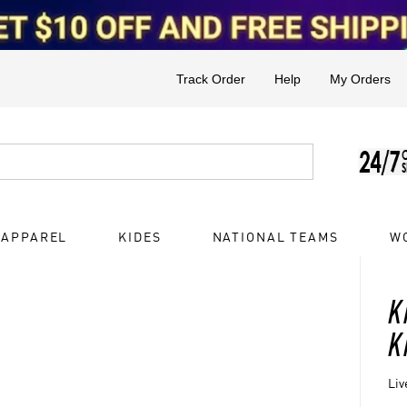
Track Order
Help
My Orders
 APPAREL
KIDES
NATIONAL TEAMS
W
K
K
Liv