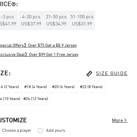
RICE
:

1
-
3
pcs
4
-
20
pcs
21
-
50
pcs
51
-
100
pcs
S$41.99
US$37.99
US$34.99
US$31.99
ecial Offers】Over $75 Get a $8.9 Jersey
clusive Deal】Over $99 Get 1 Free Jersey

IZE
:
SIZE GUIDE
6 (2 Years)
#18 (4 Years)
#20 (6 Years)
#22 (8 Years)
4 (10 Years)
#26 (12 Years)

USTOMIZE
More
Choose a player
Add yours