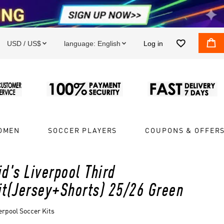


USD / US$
language:
English
Log in


OMEN
SOCCER PLAYERS
COUPONS & OFFER
id's Liverpool Third
it(Jersey+Shorts) 25/26 Green
erpool Soccer Kits