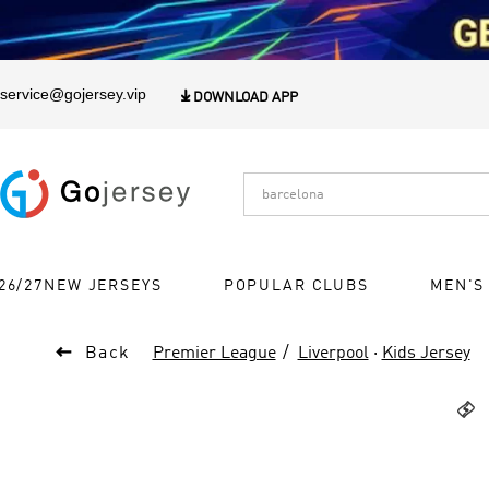
1
service@gojersey.vip

DOWNLOAD APP
26/27NEW JERSEYS
POPULAR CLUBS
MEN'S

Back
Premier League
Liverpool
·
Kids Jersey
