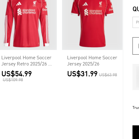
Q
Liverpool Home Soccer
Liverpool Home Soccer
Jersey Retro 2025/26 -
Jersey 2025/26
Long Sleeve
US$54.99
US$31.99
US$63.98
US$109.98
Tru