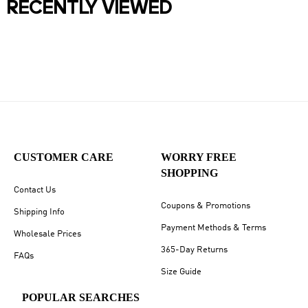
RECENTLY VIEWED
CUSTOMER CARE
WORRY FREE
SHOPPING
Contact Us
Coupons & Promotions
Shipping Info
Payment Methods & Terms
Wholesale Prices
365-Day Returns
FAQs
Size Guide
POPULAR SEARCHES