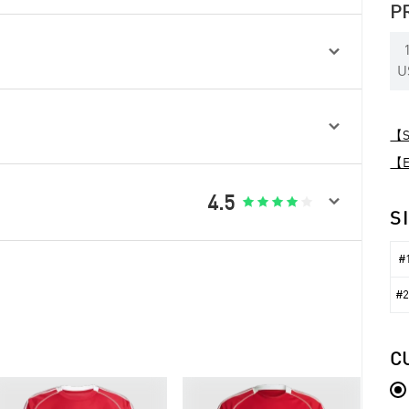
P

U

【Sp
【Ex

4.5





S
#1
#2
C