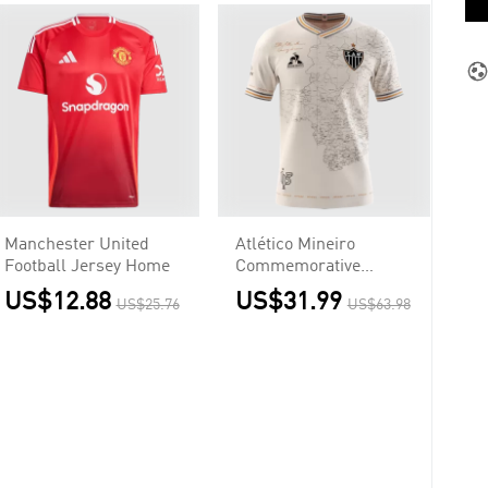
Manchester United
Atlético Mineiro
Football Jersey Home
Commemorative
Jersey 2021/22
US$12.88
US$31.99
US$25.76
US$63.98