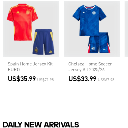
Spain Home Jersey Kit
Chelsea Home Soccer
EURO
Jersey Kit 2025/26
Kids(Jersey+Shorts)
Kids(Jersey+Shorts)
US$35.99
US$33.99
US$71.98
US$67.98
DAILY NEW ARRIVALS