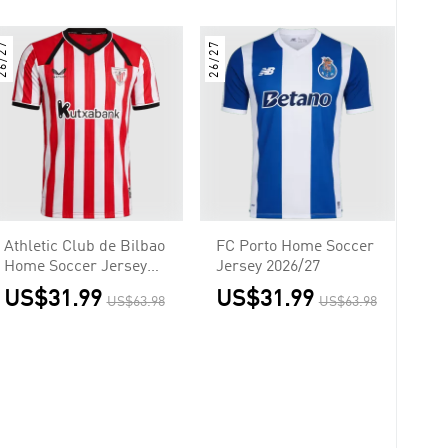
6/27
26/27
Athletic Club de Bilbao
FC Porto Home Soccer
Home Soccer Jersey
Jersey 2026/27
2026/27
US$31.99
US$31.99
US$63.98
US$63.98