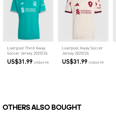
Liverpool Third Away
Liverpool Away Soccer
Soccer Jersey 2025/26
Jersey 2025/26
US$31.99
US$31.99
US$63.98
US$63.98
OTHERS ALSO BOUGHT