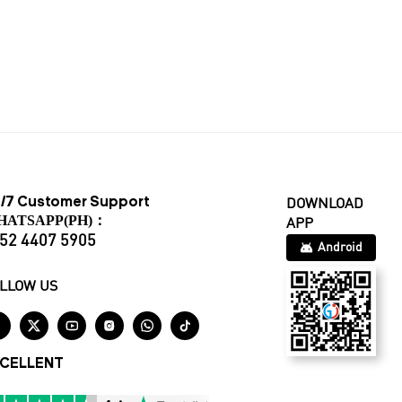
/7 Customer Support
DOWNLOAD
HATSAPP(PH)：
APP
52 4407 5905
Android
LLOW US






CELLENT