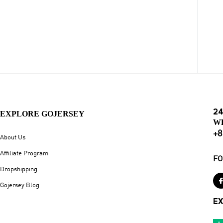
24
EXPLORE GOJERSEY
W
+8
About Us
Affiliate Program
FO
Dropshipping
Gojersey Blog
EX