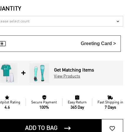
UANTITY


Greeting Card >
Get Matching Items
+
View Products




stpilot Rating
Secure Payment
Easy Return
Fast Shipping in
4.6
100%
365 Day
7 Days


ADD TO BAG